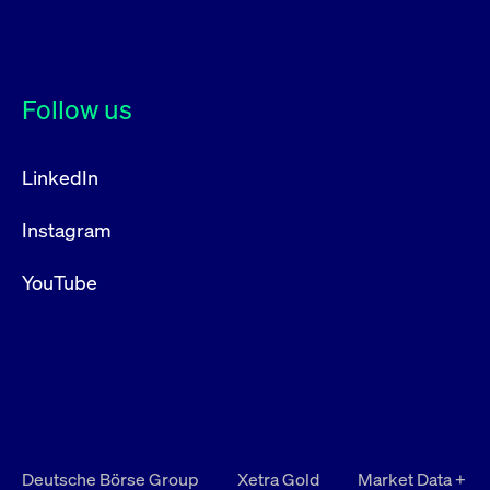
Follow us
LinkedIn
Instagram
YouTube
Deutsche Börse Group
Xetra Gold
Market Data +