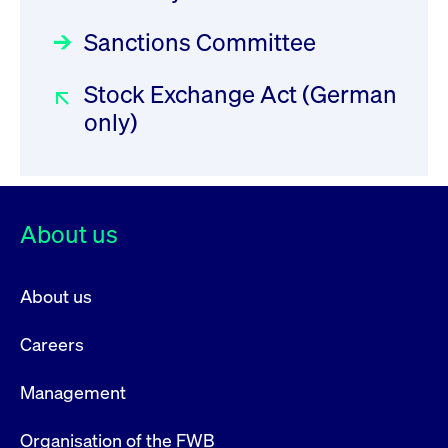
privacy
cookie.
settings on
the Youtube
Sanctions Committee
platform
Stock Exchange Act (German
only)
About us
About us
Careers
Management
Organisation of the FWB