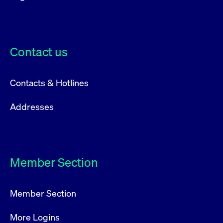
Contact us
Contacts & Hotlines
Addresses
Member Section
Member Section
More Logins