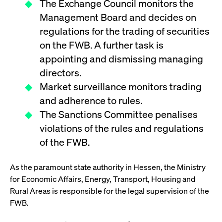
The Exchange Council monitors the
boerse.com
nece
the
Management Board and decides on
conn
with
regulations for the trading of securities
serv
on the FWB. A further task is
appointing and dismissing managing
Gültig
directors.
Name
Provider / Domain
Beschreibung
Provider /
bis
Gültig
Name
Beschreibung
Domain
bis
Market surveillance monitors trading
_pk_id.7.931a
www.cashmarket.deutsche-
1 year
This cookie
boerse.com
name is
and adherence to rules.
CONSENT
Google LLC
1 year
This cookie
associated with
.youtube.com
carries out
the Piwik open
The Sanctions Committee penalises
information
source web
about how the
analytics
violations of the rules and regulations
end user uses
platform. It is
the website
used to help
of the FWB.
and any
website owners
advertising
track visitor
that the end
behaviour and
user may
As the paramount state authority in Hessen, the Ministry
measure site
have seen
performance. It
before
for Economic Affairs, Energy, Transport, Housing and
is a pattern
visiting the
type cookie,
said website.
Rural Areas is responsible for the legal supervision of the
where the prefix
_pk_id is
FWB.
YSC
Google LLC
Session
This cookie is
followed by a
.youtube.com
set by the
short series of
YouTube
numbers and