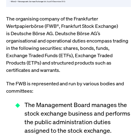
ApplicationGatewayAffinity
www.cashmarket.deutsche-
Session
This
boerse.com
nece
clients and gives them access to a dark
the
pool that facilitates efficient execution of
conn
with
The organising company of the Frankfurter
orders at the midpoint price.
serv
Wertpapierbörse (FWB®, Frankfurt Stock Exchange)
CookieScriptConsent
CookieScript
1 year
This
is Deutsche Börse AG. Deutsche Börse AG’s
.cashmarket.deutsche-
use
More
boerse.com
Cook
organisational and operational duties encompass trading
Scri
in the following securities: shares, bonds, funds,
serv
rem
Exchange Traded Funds (ETFs), Exchange Traded
visi
con
Products (ETPs) and structured products such as
pref
certificates and warrants.
It i
for 
Scri
cook
The FWB is represented and run by various bodies and
bann
committees:
wor
prop
The Management Board manages the
ApplicationGatewayAffinityCORS
analytics.deutsche-
Session
This
boerse.com
nece
stock exchange business and performs
the
conn
the public administration duties
with
serv
assigned to the stock exchange.
ApplicationGatewayAffinityCORS
www.cashmarket.deutsche-
Session
This