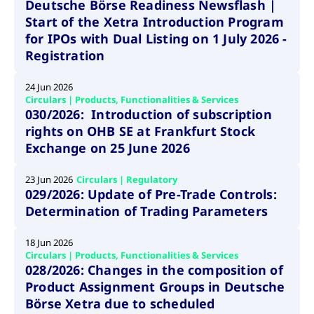
ApplicationGatewayAffinity
www.cashmarket.deutsche-
Session
This
Deutsche Börse Readiness Newsflash |
boerse.com
nece
clients and gives them access to a dark
Start of the Xetra Introduction Program
the
pool that facilitates efficient execution of
conn
for IPOs with Dual Listing on 1 July 2026 -
with
orders at the midpoint price.
serv
Registration
CookieScriptConsent
CookieScript
1 year
This
.cashmarket.deutsche-
use
24 Jun 2026
More
boerse.com
Cook
Circulars | Products, Functionalities & Services
Scri
serv
030/2026: Introduction of subscription
rem
rights on OHB SE at Frankfurt Stock
visi
con
Exchange on 25 June 2026
pref
It i
for 
Scri
23 Jun 2026
Circulars | Regulatory
cook
029/2026: Update of Pre-Trade Controls:
bann
wor
Determination of Trading Parameters
prop
ApplicationGatewayAffinityCORS
analytics.deutsche-
Session
This
18 Jun 2026
boerse.com
nece
Circulars | Products, Functionalities & Services
the
028/2026: Changes in the composition of
conn
with
Product Assignment Groups in Deutsche
serv
Börse Xetra due to scheduled
ApplicationGatewayAffinityCORS
www.cashmarket.deutsche-
Session
This