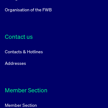
privacy
cookie.
settings on
the Youtube
Organisation of the FWB
platform
Contact us
Contacts & Hotlines
Addresses
Member Section
Member Section