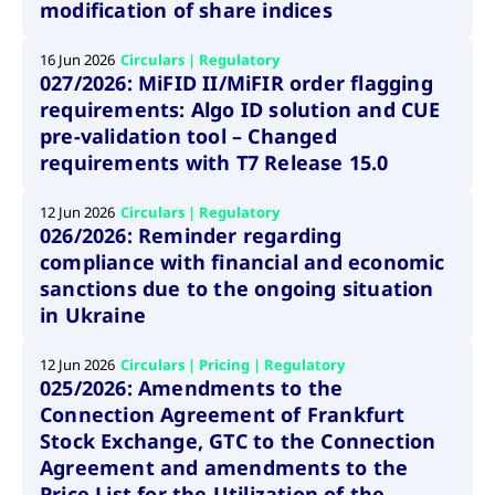
boerse.com
nece
modification of share indices
the
conn
with
16 Jun 2026
Circulars | Regulatory
serv
027/2026: MiFID II/MiFIR order flagging
requirements: Algo ID solution and CUE
pre-validation tool – Changed
Gültig
requirements with T7 Release 15.0
Name
Provider / Domain
Beschreibung
Provider /
bis
Gültig
Name
Beschreibung
Domain
bis
_pk_id.7.931a
www.cashmarket.deutsche-
1 year
This cookie
12 Jun 2026
Circulars | Regulatory
boerse.com
name is
CONSENT
Google LLC
1 year
This cookie
026/2026: Reminder regarding
associated with
.youtube.com
carries out
the Piwik open
information
compliance with financial and economic
source web
about how the
analytics
end user uses
sanctions due to the ongoing situation
platform. It is
the website
used to help
in Ukraine
and any
website owners
advertising
track visitor
that the end
behaviour and
user may
12 Jun 2026
Circulars | Pricing | Regulatory
measure site
have seen
025/2026: Amendments to the
performance. It
before
is a pattern
visiting the
Connection Agreement of Frankfurt
type cookie,
said website.
where the prefix
Stock Exchange, GTC to the Connection
_pk_id is
YSC
Google LLC
Session
This cookie is
Agreement and amendments to the
followed by a
.youtube.com
set by the
short series of
YouTube
Price List for the Utilization of the
numbers and