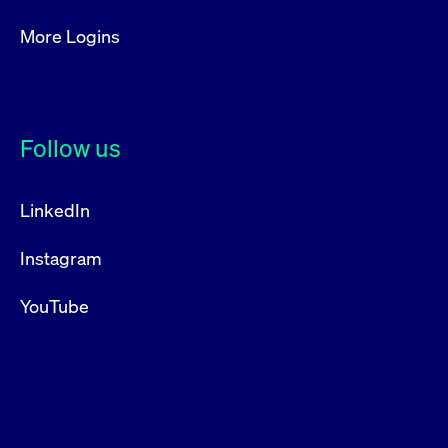
More Logins
Follow us
LinkedIn
Instagram
YouTube