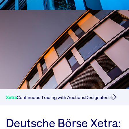
Xetra
Continuous Trading with Auctions
Designated Sponsor 
Deutsche Börse Xetra: