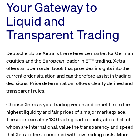
Your Gateway to
Liquid and
Transparent Trading
Deutsche Börse Xetra is the reference market for German
equities and the European leader in ETF trading. Xetra
offers an open order book that provides insights into the
current order situation and can therefore assist in trading
decisions. Price determination follows clearly defined and
transparent rules.
Choose Xetra as your trading venue and benefit from the
highest liquidity and fair prices of a major marketplace.
The approximately 130 trading participants, about half of
whom are international, value the transparency and speed
that Xetra offers, combined with low trading costs. More