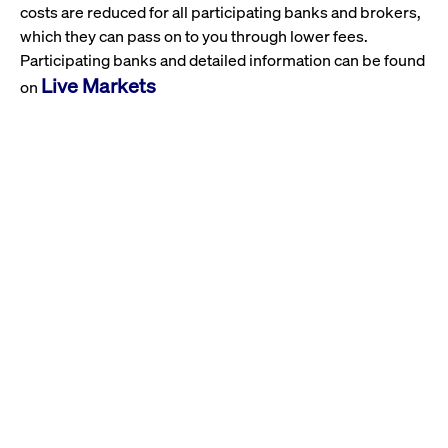
costs are reduced for all participating banks and brokers,
which they can pass on to you through lower fees.
Participating banks and detailed information can be found
Live Markets
on
Also, benefit from our Xetra real-time prices and view the
live.deutsche-
open Xetra order book at
boerse.com
.
And don't forget: Select Xetra as your trading venue in
your order mask for liquid stocks and all ETFs & ETPs.
Further Information