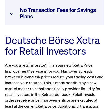
settlement to trade reporting and market data
trade in a dedicated retail environment, either as a
dissemination.
Retail Member Organization (RMO) or a Retail Liquidity
Registered Liquidity Providers receive attractive
No Transaction Fees for Savings
Provider (RLP). RMOs and their clients benefit from
incentives – up to a full rebate on Xetra transaction fees
Plans
lower transaction fees and price improvements on
– for providing liquidity on the best visible bid or offer
Xetra order executions. RLPs can provide liquidity for
side in continuous trading for specified instruments.
Get more information
the dedicated retail order flow. Participation requires a
Our trading participants incur no transaction fees for
Deutsche Börse Xetra
one-time registration as an RMO and/or RLP and
executing orders generated through equity and ETF
signing the RMO/RLP agreement.
savings plans and robo-advisory services for retail
Get more information
for Retail Investors
investors.
Get more information
Are you a retail investor? Then our new "Xetra Price
Get more information
Improvement" service is for you: Narrower spreads
between bid and ask prices reduce your trading costs and
increase your returns. This is made possible by a new
market maker role that specifically provides liquidity for
retail investors in the Xetra order book. Retail investor
orders receive price improvements or are executed at
least at the current Xetra price. Additionally, transaction