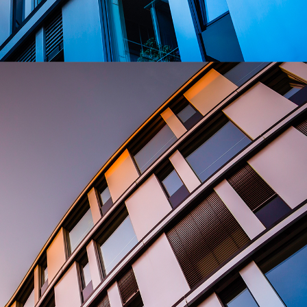
privacy
cookie.
settings on
the Youtube
platform