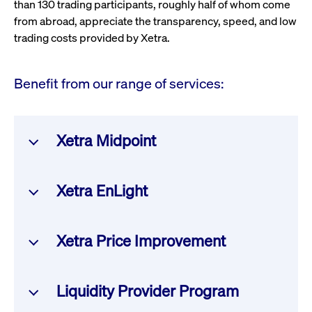
than 130 trading participants, roughly half of whom come
from abroad, appreciate the transparency, speed, and low
trading costs provided by Xetra.
Benefit from our range of services:
Xetra Midpoint
A trading function for institutional clients, enabling
Xetra EnLight
discreet execution of large orders with minimal market
impact.
A fully integrated Request-for-Quote (RFQ) service
Xetra Price Improvement
within the T7 trading system, facilitating on-exchange
execution of off-book transactions in selected equities,
Get more information
ETFs, and ETPs. Benefit from Deutsche Börse Group's
This new execution service further promotes retail
Liquidity Provider Program
entire service chain – from trading, clearing, and
investor trading. Authorized banks and brokers can