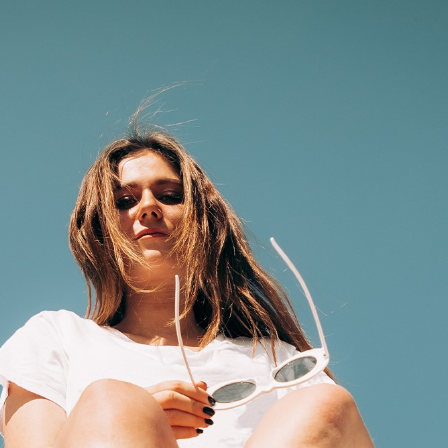
privacy
cookie.
settings on
the Youtube
platform