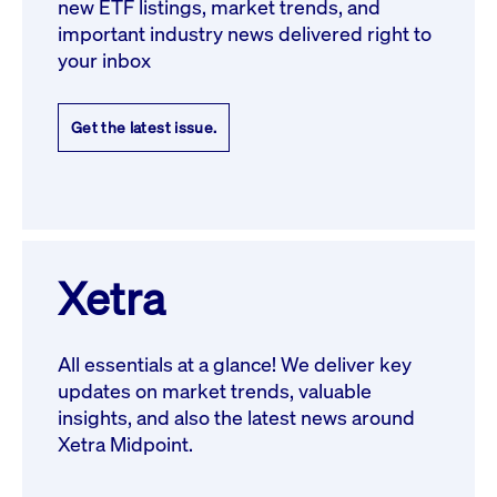
new ETF listings, market trends, and
important industry news delivered right to
your inbox
Get the latest issue.
Xetra
All essentials at a glance! We deliver key
updates on market trends, valuable
insights, and also the latest news around
Xetra Midpoint.