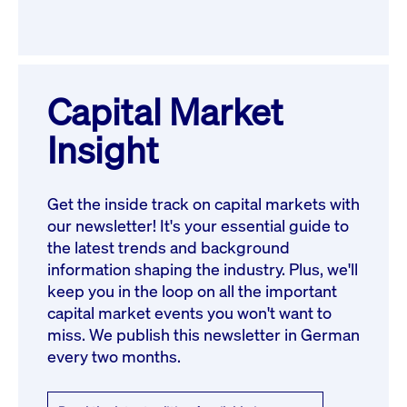
Capital Market
Insight
Get the inside track on capital markets with
our newsletter! It's your essential guide to
the latest trends and background
information shaping the industry. Plus, we'll
keep you in the loop on all the important
capital market events you won't want to
miss. We publish this newsletter in German
every two months.