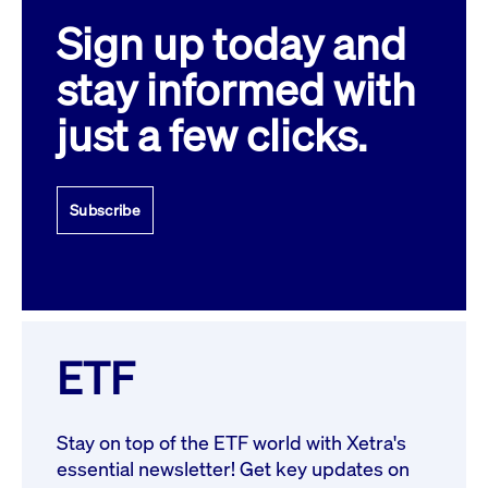
Sign up today and
stay informed with
just a few clicks.
Subscribe
ETF
Stay on top of the ETF world with Xetra's
essential newsletter! Get key updates on