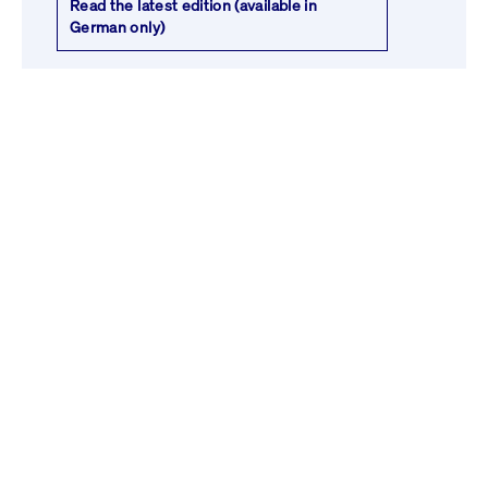
Read the latest edition (available in
German only)
Venture Weekly
Don’t miss our weekly updates on the
latest start-up market trends. Discover
who's investing, which start-ups are being
acquired, and learn about the newest
funds. Get your weekly dose of essential
start-up insights.