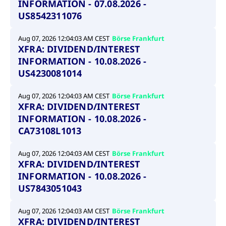
INFORMATION - 07.08.2026 -
US8542311076
Aug 07, 2026 12:04:03 AM CEST
Börse Frankfurt
XFRA: DIVIDEND/INTEREST
INFORMATION - 10.08.2026 -
US4230081014
Aug 07, 2026 12:04:03 AM CEST
Börse Frankfurt
XFRA: DIVIDEND/INTEREST
INFORMATION - 10.08.2026 -
CA73108L1013
Aug 07, 2026 12:04:03 AM CEST
Börse Frankfurt
XFRA: DIVIDEND/INTEREST
INFORMATION - 10.08.2026 -
US7843051043
Aug 07, 2026 12:04:03 AM CEST
Börse Frankfurt
XFRA: DIVIDEND/INTEREST