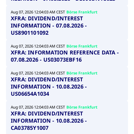
Aug 07, 2026 12:04:03 AM CEST
Börse Frankfurt
XFRA: DIVIDEND/INTEREST
INFORMATION - 07.08.2026 -
US8901101092
Aug 07, 2026 12:04:03 AM CEST
Börse Frankfurt
XFRA: INFORMATION REFERENCE DATA -
07.08.2026 - US03073EBF16
Aug 07, 2026 12:04:03 AM CEST
Börse Frankfurt
XFRA: DIVIDEND/INTEREST
INFORMATION - 10.08.2026 -
US06654A1034
Aug 07, 2026 12:04:03 AM CEST
Börse Frankfurt
XFRA: DIVIDEND/INTEREST
INFORMATION - 10.08.2026 -
CA03785Y1007