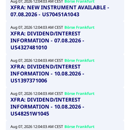
Aug 07, 2026 12:04:03 AM CEST
Börse Frankfurt
XFRA: NEW INSTRUMENT AVAILABLE -
07.08.2026 - US70451A1043
Aug 07, 2026 12:04:03 AM CEST
Börse Frankfurt
XFRA: DIVIDEND/INTEREST
INFORMATION - 07.08.2026 -
US4327481010
Aug 07, 2026 12:04:03 AM CEST
Börse Frankfurt
XFRA: DIVIDEND/INTEREST
INFORMATION - 10.08.2026 -
US1397371006
Aug 07, 2026 12:04:03 AM CEST
Börse Frankfurt
XFRA: DIVIDEND/INTEREST
INFORMATION - 10.08.2026 -
US48251W1045
Aug 07, 2026 12:04:03 AM CEST
Börse Frankfurt