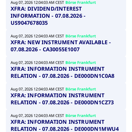
Aug 07, 2026 12:04:03 AM CEST
Börse Frankfurt
XFRA: DIVIDEND/INTEREST
INFORMATION - 07.08.2026 -
US9047678035
Aug 07, 2026 12:04:03 AM CEST
Börse Frankfurt
XFRA: NEW INSTRUMENT AVAILABLE -
07.08.2026 - CA30055E1007
Aug 07, 2026 12:04:03 AM CEST
Börse Frankfurt
XFRA: INFORMATION INSTRUMENT
RELATION - 07.08.2026 - DE000DN1C0A8
Aug 07, 2026 12:04:03 AM CEST
Börse Frankfurt
XFRA: INFORMATION INSTRUMENT
RELATION - 07.08.2026 - DE000DN1CZ73
Aug 07, 2026 12:04:03 AM CEST
Börse Frankfurt
XFRA: INFORMATION INSTRUMENT
RELATION - 07.08.2026 - DE000DN1MWU4