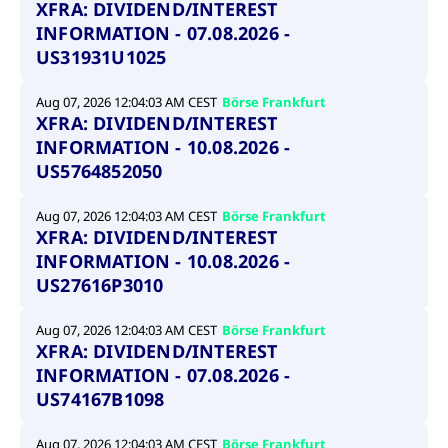
XFRA: DIVIDEND/INTEREST
INFORMATION - 07.08.2026 -
US31931U1025
Aug 07, 2026 12:04:03 AM CEST
Börse Frankfurt
XFRA: DIVIDEND/INTEREST
INFORMATION - 10.08.2026 -
US5764852050
Aug 07, 2026 12:04:03 AM CEST
Börse Frankfurt
XFRA: DIVIDEND/INTEREST
INFORMATION - 10.08.2026 -
US27616P3010
Aug 07, 2026 12:04:03 AM CEST
Börse Frankfurt
XFRA: DIVIDEND/INTEREST
INFORMATION - 07.08.2026 -
US74167B1098
Aug 07, 2026 12:04:03 AM CEST
Börse Frankfurt