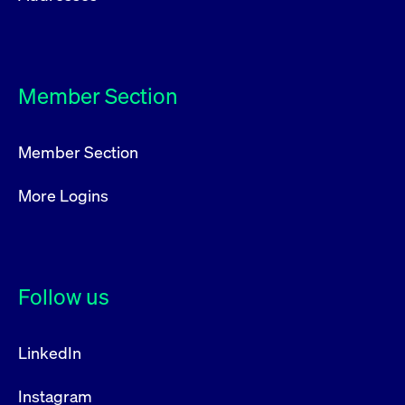
Member Section
Member Section
More Logins
Follow us
LinkedIn
Instagram