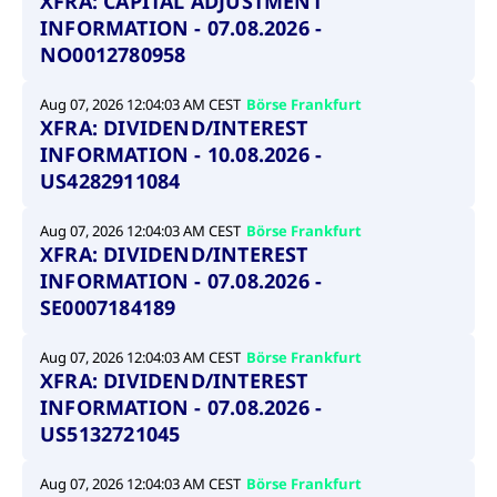
XFRA: CAPITAL ADJUSTMENT
INFORMATION - 07.08.2026 -
NO0012780958
Aug 07, 2026 12:04:03 AM CEST
Börse Frankfurt
XFRA: DIVIDEND/INTEREST
INFORMATION - 10.08.2026 -
US4282911084
Aug 07, 2026 12:04:03 AM CEST
Börse Frankfurt
XFRA: DIVIDEND/INTEREST
INFORMATION - 07.08.2026 -
SE0007184189
Aug 07, 2026 12:04:03 AM CEST
Börse Frankfurt
XFRA: DIVIDEND/INTEREST
INFORMATION - 07.08.2026 -
US5132721045
Aug 07, 2026 12:04:03 AM CEST
Börse Frankfurt