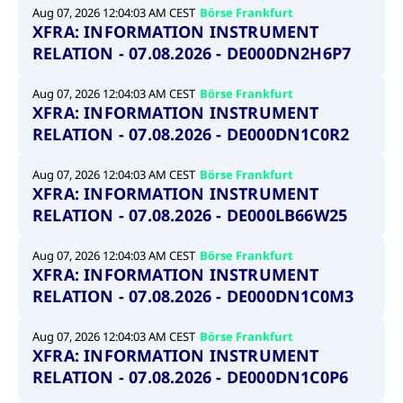
Aug 07, 2026 12:04:03 AM CEST
Börse Frankfurt
XFRA: INFORMATION INSTRUMENT
RELATION - 07.08.2026 - DE000DN2H6P7
Aug 07, 2026 12:04:03 AM CEST
Börse Frankfurt
XFRA: INFORMATION INSTRUMENT
RELATION - 07.08.2026 - DE000DN1C0R2
Aug 07, 2026 12:04:03 AM CEST
Börse Frankfurt
XFRA: INFORMATION INSTRUMENT
RELATION - 07.08.2026 - DE000LB66W25
Aug 07, 2026 12:04:03 AM CEST
Börse Frankfurt
XFRA: INFORMATION INSTRUMENT
RELATION - 07.08.2026 - DE000DN1C0M3
Aug 07, 2026 12:04:03 AM CEST
Börse Frankfurt
XFRA: INFORMATION INSTRUMENT
RELATION - 07.08.2026 - DE000DN1C0P6