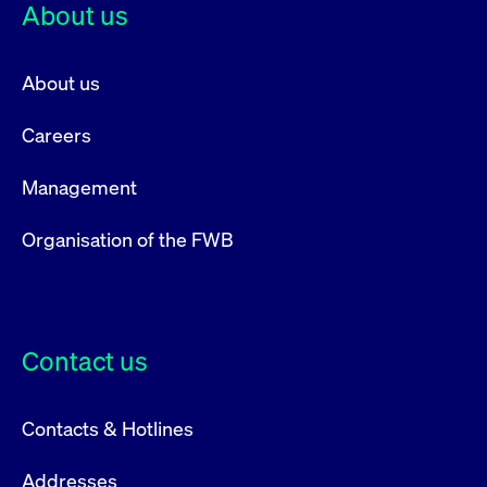
About us
About us
Careers
Management
Organisation of the FWB
Contact us
Contacts & Hotlines
Addresses