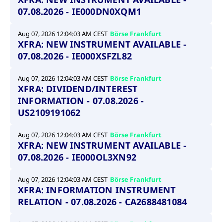
07.08.2026 - IE000DN0XQM1
Aug 07, 2026 12:04:03 AM CEST
Börse Frankfurt
XFRA: NEW INSTRUMENT AVAILABLE -
07.08.2026 - IE000XSFZL82
Aug 07, 2026 12:04:03 AM CEST
Börse Frankfurt
XFRA: DIVIDEND/INTEREST
INFORMATION - 07.08.2026 -
US2109191062
Aug 07, 2026 12:04:03 AM CEST
Börse Frankfurt
XFRA: NEW INSTRUMENT AVAILABLE -
07.08.2026 - IE000OL3XN92
Aug 07, 2026 12:04:03 AM CEST
Börse Frankfurt
XFRA: INFORMATION INSTRUMENT
RELATION - 07.08.2026 - CA2688481084