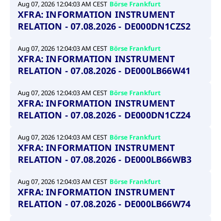
boerse.com
nece
Aug 07, 2026 12:04:03 AM CEST
Börse Frankfurt
the
XFRA: INFORMATION INSTRUMENT
conn
with
RELATION - 07.08.2026 - DE000DN1CZS2
serv
Aug 07, 2026 12:04:03 AM CEST
Börse Frankfurt
XFRA: INFORMATION INSTRUMENT
Gültig
RELATION - 07.08.2026 - DE000LB66W41
Name
Provider / Domain
Beschreibung
Provider /
bis
Gültig
Name
Beschreibung
Domain
bis
_pk_id.7.931a
www.cashmarket.deutsche-
1 year
This cookie
Aug 07, 2026 12:04:03 AM CEST
Börse Frankfurt
boerse.com
name is
CONSENT
Google LLC
1 year
This cookie
XFRA: INFORMATION INSTRUMENT
associated with
.youtube.com
carries out
the Piwik open
information
RELATION - 07.08.2026 - DE000DN1CZ24
source web
about how the
analytics
end user uses
platform. It is
the website
Aug 07, 2026 12:04:03 AM CEST
Börse Frankfurt
used to help
and any
website owners
XFRA: INFORMATION INSTRUMENT
advertising
track visitor
that the end
RELATION - 07.08.2026 - DE000LB66WB3
behaviour and
user may
measure site
have seen
performance. It
before
is a pattern
visiting the
Aug 07, 2026 12:04:03 AM CEST
Börse Frankfurt
type cookie,
said website.
XFRA: INFORMATION INSTRUMENT
where the prefix
_pk_id is
YSC
Google LLC
Session
This cookie is
RELATION - 07.08.2026 - DE000LB66W74
followed by a
.youtube.com
set by the
short series of
YouTube
numbers and