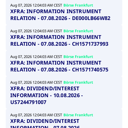
Aug 07, 2026 12:04:03 AM CEST
Börse Frankfurt
XFRA: INFORMATION INSTRUMENT
RELATION - 07.08.2026 - DE000LB66W82
Aug 07, 2026 12:04:03 AM CEST
Börse Frankfurt
XFRA: INFORMATION INSTRUMENT
RELATION - 07.08.2026 - CH1571737993
Aug 07, 2026 12:04:03 AM CEST
Börse Frankfurt
XFRA: INFORMATION INSTRUMENT
RELATION - 07.08.2026 - CH1571740575
Aug 07, 2026 12:04:03 AM CEST
Börse Frankfurt
XFRA: DIVIDEND/INTEREST
INFORMATION - 10.08.2026 -
US7244791007
Aug 07, 2026 12:04:03 AM CEST
Börse Frankfurt
XFRA: DIVIDEND/INTEREST
INFORMATION - 07.08.2026 -