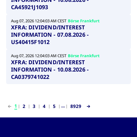
CA45921J1093
Aug 07, 2026 12:04:03 AM CEST
Börse Frankfurt
XFRA: DIVIDEND/INTEREST
INFORMATION - 07.08.2026 -
US40415F1012
Aug 07, 2026 12:04:03 AM CEST
Börse Frankfurt
XFRA: DIVIDEND/INTEREST
INFORMATION - 10.08.2026 -
CA0379741022
...
1
2
3
4
5
8929