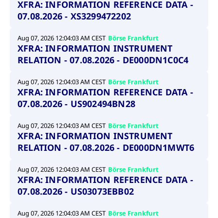
XFRA: INFORMATION REFERENCE DATA -
07.08.2026 - XS3299472202
Aug 07, 2026 12:04:03 AM CEST
Börse Frankfurt
XFRA: INFORMATION INSTRUMENT
RELATION - 07.08.2026 - DE000DN1C0C4
Aug 07, 2026 12:04:03 AM CEST
Börse Frankfurt
XFRA: INFORMATION REFERENCE DATA -
07.08.2026 - US902494BN28
Aug 07, 2026 12:04:03 AM CEST
Börse Frankfurt
XFRA: INFORMATION INSTRUMENT
RELATION - 07.08.2026 - DE000DN1MWT6
Aug 07, 2026 12:04:03 AM CEST
Börse Frankfurt
XFRA: INFORMATION REFERENCE DATA -
07.08.2026 - US03073EBB02
Aug 07, 2026 12:04:03 AM CEST
Börse Frankfurt