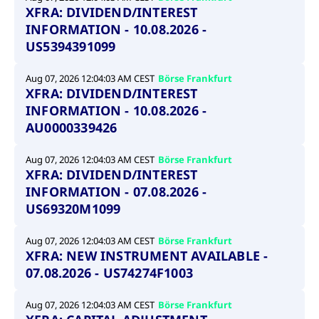
XFRA: DIVIDEND/INTEREST
INFORMATION - 10.08.2026 -
US5394391099
Aug 07, 2026 12:04:03 AM CEST
Börse Frankfurt
XFRA: DIVIDEND/INTEREST
INFORMATION - 10.08.2026 -
AU0000339426
Aug 07, 2026 12:04:03 AM CEST
Börse Frankfurt
XFRA: DIVIDEND/INTEREST
INFORMATION - 07.08.2026 -
US69320M1099
Aug 07, 2026 12:04:03 AM CEST
Börse Frankfurt
XFRA: NEW INSTRUMENT AVAILABLE -
07.08.2026 - US74274F1003
Aug 07, 2026 12:04:03 AM CEST
Börse Frankfurt