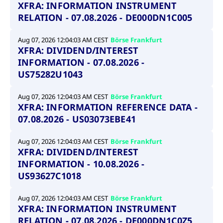
XFRA: INFORMATION INSTRUMENT
RELATION - 07.08.2026 - DE000DN1C005
Aug 07, 2026 12:04:03 AM CEST
Börse Frankfurt
XFRA: DIVIDEND/INTEREST
INFORMATION - 07.08.2026 -
US75282U1043
Aug 07, 2026 12:04:03 AM CEST
Börse Frankfurt
XFRA: INFORMATION REFERENCE DATA -
07.08.2026 - US03073EBE41
Aug 07, 2026 12:04:03 AM CEST
Börse Frankfurt
XFRA: DIVIDEND/INTEREST
INFORMATION - 10.08.2026 -
US93627C1018
Aug 07, 2026 12:04:03 AM CEST
Börse Frankfurt
XFRA: INFORMATION INSTRUMENT
RELATION - 07.08.2026 - DE000DN1C0Z5