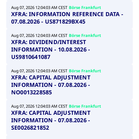
Aug 07, 2026 12:04:03 AM CEST
Börse Frankfurt
XFRA: INFORMATION REFERENCE DATA -
07.08.2026 - US871829BX45
Aug 07, 2026 12:04:03 AM CEST
Börse Frankfurt
XFRA: DIVIDEND/INTEREST
INFORMATION - 10.08.2026 -
US9810641087
Aug 07, 2026 12:04:03 AM CEST
Börse Frankfurt
XFRA: CAPITAL ADJUSTMENT
INFORMATION - 07.08.2026 -
NO0013228585
Aug 07, 2026 12:04:03 AM CEST
Börse Frankfurt
XFRA: CAPITAL ADJUSTMENT
INFORMATION - 07.08.2026 -
SE0026821852