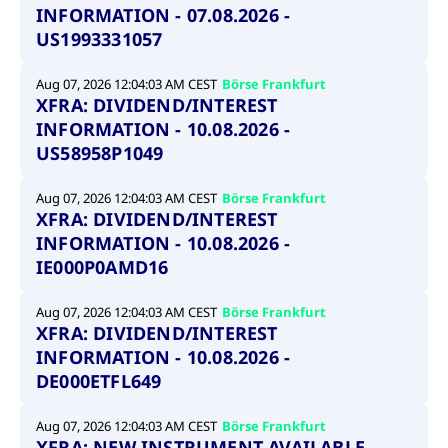
INFORMATION - 07.08.2026 -
US1993331057
Aug 07, 2026 12:04:03 AM CEST
Börse Frankfurt
XFRA: DIVIDEND/INTEREST
INFORMATION - 10.08.2026 -
US58958P1049
Aug 07, 2026 12:04:03 AM CEST
Börse Frankfurt
XFRA: DIVIDEND/INTEREST
INFORMATION - 10.08.2026 -
IE000P0AMD16
Aug 07, 2026 12:04:03 AM CEST
Börse Frankfurt
XFRA: DIVIDEND/INTEREST
INFORMATION - 10.08.2026 -
DE000ETFL649
Aug 07, 2026 12:04:03 AM CEST
Börse Frankfurt
XFRA: NEW INSTRUMENT AVAILABLE -