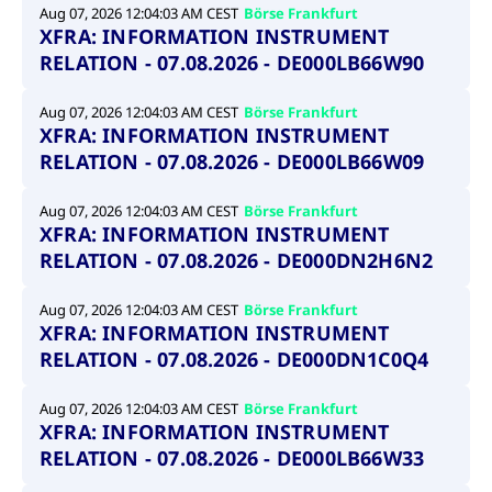
privacy
Aug 07, 2026 12:04:03 AM CEST
Börse Frankfurt
cookie.
settings on
XFRA: INFORMATION INSTRUMENT
the Youtube
platform
RELATION - 07.08.2026 - DE000LB66W90
Aug 07, 2026 12:04:03 AM CEST
Börse Frankfurt
XFRA: INFORMATION INSTRUMENT
RELATION - 07.08.2026 - DE000LB66W09
Aug 07, 2026 12:04:03 AM CEST
Börse Frankfurt
XFRA: INFORMATION INSTRUMENT
RELATION - 07.08.2026 - DE000DN2H6N2
Aug 07, 2026 12:04:03 AM CEST
Börse Frankfurt
XFRA: INFORMATION INSTRUMENT
RELATION - 07.08.2026 - DE000DN1C0Q4
Aug 07, 2026 12:04:03 AM CEST
Börse Frankfurt
XFRA: INFORMATION INSTRUMENT
RELATION - 07.08.2026 - DE000LB66W33