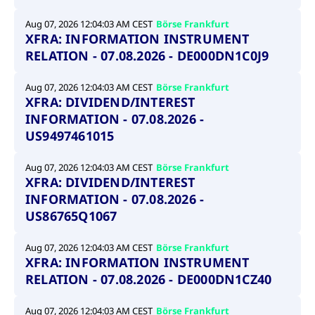
Aug 07, 2026 12:04:03 AM CEST
Börse Frankfurt
XFRA: INFORMATION INSTRUMENT
RELATION - 07.08.2026 - DE000DN1C0J9
Aug 07, 2026 12:04:03 AM CEST
Börse Frankfurt
XFRA: DIVIDEND/INTEREST
INFORMATION - 07.08.2026 -
US9497461015
Aug 07, 2026 12:04:03 AM CEST
Börse Frankfurt
XFRA: DIVIDEND/INTEREST
INFORMATION - 07.08.2026 -
US86765Q1067
Aug 07, 2026 12:04:03 AM CEST
Börse Frankfurt
XFRA: INFORMATION INSTRUMENT
RELATION - 07.08.2026 - DE000DN1CZ40
Aug 07, 2026 12:04:03 AM CEST
Börse Frankfurt