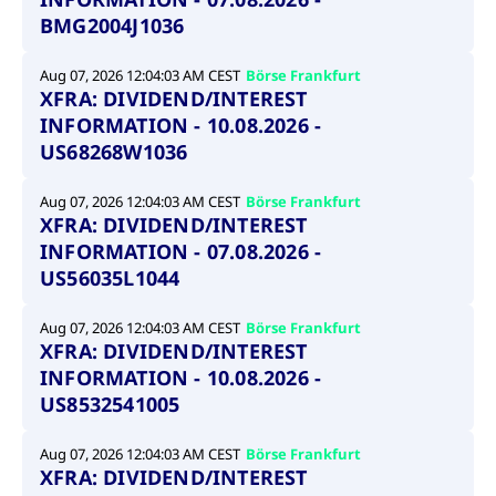
BMG2004J1036
Aug 07, 2026 12:04:03 AM CEST
Börse Frankfurt
XFRA: DIVIDEND/INTEREST
INFORMATION - 10.08.2026 -
US68268W1036
Aug 07, 2026 12:04:03 AM CEST
Börse Frankfurt
XFRA: DIVIDEND/INTEREST
INFORMATION - 07.08.2026 -
US56035L1044
Aug 07, 2026 12:04:03 AM CEST
Börse Frankfurt
XFRA: DIVIDEND/INTEREST
INFORMATION - 10.08.2026 -
US8532541005
Aug 07, 2026 12:04:03 AM CEST
Börse Frankfurt
XFRA: DIVIDEND/INTEREST