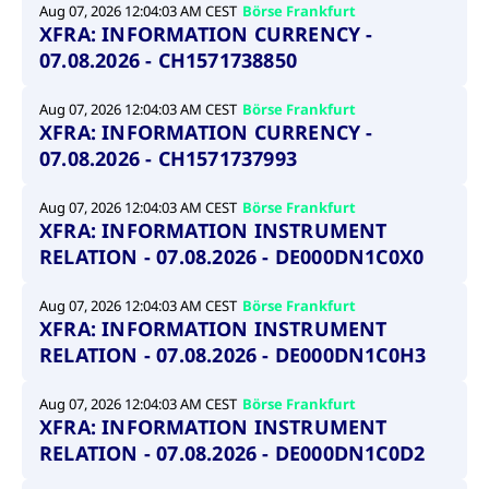
video service
Aug 07, 2026 12:04:03 AM CEST
Börse Frankfurt
letters, which is
on pages with
XFRA: INFORMATION CURRENCY -
believed to be a
embedded
reference code
YouTube
07.08.2026 - CH1571738850
for the domain
video.
setting the
cookie.
__Secure-ROLLOUT_TOKEN
.youtube.com
6
Registers a
Aug 07, 2026 12:04:03 AM CEST
Börse Frankfurt
months
unique ID to
_pk_ses.7.931a
www.cashmarket.deutsche-
30
This cookie
keep
XFRA: INFORMATION CURRENCY -
boerse.com
minutes
name is
statistics of
associated with
07.08.2026 - CH1571737993
what videos
the Piwik open
from YouTube
source web
the user has
analytics
seen.
Aug 07, 2026 12:04:03 AM CEST
Börse Frankfurt
platform. It is
XFRA: INFORMATION INSTRUMENT
used to help
VISITOR_INFO1_LIVE
Google LLC
6
This is a
website owners
.youtube.com
months
cookie that
RELATION - 07.08.2026 - DE000DN1C0X0
track visitor
YouTube sets
behaviour and
that
measure site
measures
Aug 07, 2026 12:04:03 AM CEST
Börse Frankfurt
performance. It
your
is a pattern
XFRA: INFORMATION INSTRUMENT
bandwidth to
type cookie,
determine
RELATION - 07.08.2026 - DE000DN1C0H3
where the prefix
whether you
_pk_ses is
get the new
followed by a
player
short series of
interface or
Aug 07, 2026 12:04:03 AM CEST
Börse Frankfurt
numbers and
the old.
XFRA: INFORMATION INSTRUMENT
letters, which is
believed to be a
RELATION - 07.08.2026 - DE000DN1C0D2
VISITOR_PRIVACY_METADATA
YouTube
6
Used to track
reference code
.youtube.com
months
and enrich
for the domain
the users
setting the