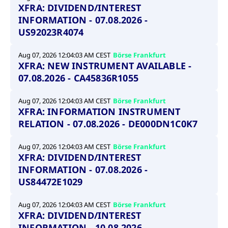
XFRA: DIVIDEND/INTEREST
INFORMATION - 07.08.2026 -
US92023R4074
Aug 07, 2026 12:04:03 AM CEST
Börse Frankfurt
XFRA: NEW INSTRUMENT AVAILABLE -
07.08.2026 - CA45836R1055
Aug 07, 2026 12:04:03 AM CEST
Börse Frankfurt
XFRA: INFORMATION INSTRUMENT
RELATION - 07.08.2026 - DE000DN1C0K7
Aug 07, 2026 12:04:03 AM CEST
Börse Frankfurt
XFRA: DIVIDEND/INTEREST
INFORMATION - 07.08.2026 -
US84472E1029
Aug 07, 2026 12:04:03 AM CEST
Börse Frankfurt
XFRA: DIVIDEND/INTEREST
INFORMATION - 10.08.2026 -