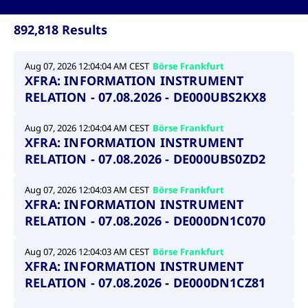
ApplicationGatewayAffinity
www.cashmarket.deutsche-
Session
This
boerse.com
nece
clients and gives them access to a dark
the
892,818 Results
pool that facilitates efficient execution of
conn
with
orders at the midpoint price.
serv
Aug 07, 2026 12:04:04 AM CEST
Börse Frankfurt
CookieScriptConsent
CookieScript
1 year
This
XFRA: INFORMATION INSTRUMENT
.cashmarket.deutsche-
use
More
boerse.com
Cook
RELATION - 07.08.2026 - DE000UBS2KX8
Scri
serv
rem
visi
Aug 07, 2026 12:04:04 AM CEST
Börse Frankfurt
con
XFRA: INFORMATION INSTRUMENT
pref
It i
RELATION - 07.08.2026 - DE000UBS0ZD2
for 
Scri
cook
Aug 07, 2026 12:04:03 AM CEST
Börse Frankfurt
bann
XFRA: INFORMATION INSTRUMENT
wor
prop
RELATION - 07.08.2026 - DE000DN1C070
ApplicationGatewayAffinityCORS
analytics.deutsche-
Session
This
boerse.com
nece
Aug 07, 2026 12:04:03 AM CEST
Börse Frankfurt
the
conn
XFRA: INFORMATION INSTRUMENT
with
RELATION - 07.08.2026 - DE000DN1CZ81
serv
ApplicationGatewayAffinityCORS
www.cashmarket.deutsche-
Session
This