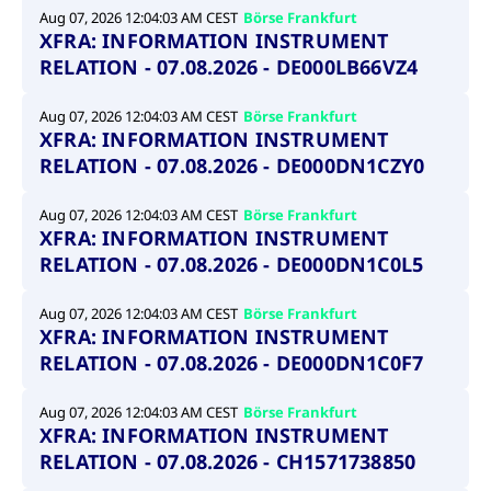
Aug 07, 2026 12:04:03 AM CEST
Börse Frankfurt
XFRA: INFORMATION INSTRUMENT
RELATION - 07.08.2026 - DE000LB66VZ4
Aug 07, 2026 12:04:03 AM CEST
Börse Frankfurt
XFRA: INFORMATION INSTRUMENT
RELATION - 07.08.2026 - DE000DN1CZY0
Aug 07, 2026 12:04:03 AM CEST
Börse Frankfurt
XFRA: INFORMATION INSTRUMENT
RELATION - 07.08.2026 - DE000DN1C0L5
Aug 07, 2026 12:04:03 AM CEST
Börse Frankfurt
XFRA: INFORMATION INSTRUMENT
RELATION - 07.08.2026 - DE000DN1C0F7
Aug 07, 2026 12:04:03 AM CEST
Börse Frankfurt
XFRA: INFORMATION INSTRUMENT
RELATION - 07.08.2026 - CH1571738850