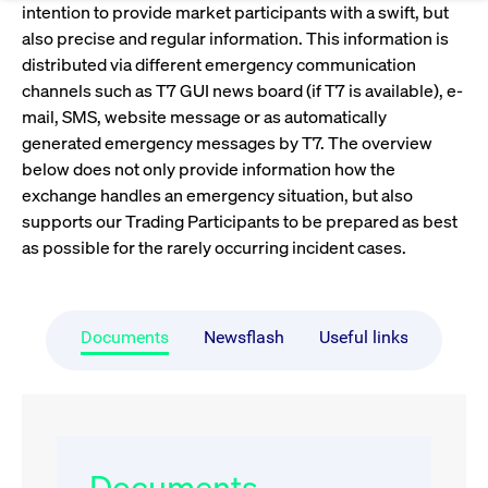
Eigenkapitalforum
Ring the Bell
intention to provide market participants with a swift, but
also precise and regular information. This information is
Market Data
Release 12.0
Media Library
Strictly necessary
Performance
Targeting
Funds
Rules & Regulations
distributed via different emergency communication
Europe's leading conference for corporate
Strictly necessary cookies allow core website functionality such as user login
IPOs, index ascents, listing jubilees:
channels such as T7 GUI news board (if T7 is available), e-
Simulation Calendar
Podcast
finance.
and account management. The website cannot be used properly without
Order Types & Attributes
Current Regulatory Topics
Celebrate your company’s milestones with
mail, SMS, website message or as automatically
strictly necessary cookies.
a
generated emergency messages by T7. The overview
T7 WebGUI
Gültig
Name
Provider / Domain
Bes
Xetra
bell ringing ceremony on the
More
below does not only provide information how the
bis
trading floor in Frankfurt.
exchange handles an emergency situation, but also
CM_SESSIONID
cashmarket.deutsche-
Session
This
ISV Registration & Software Management Initiative
boerse.com
nec
Frankfurt
supports our Trading Participants to be prepared as best
for 
Circulars and
conn
as possible for the rarely occurring incident cases.
More
Extended Xetra Retail Service
JSESSIONID
Oracle Corporation
Session
Gen
Admission to Trading
newsletters
www.cashmarket.deutsche-
pur
boerse.com
plat
Digital Operational Resilience Act (DORA)
sess
Documents
Newsflash
Useful links
cook
by s
Stay informed about current topics,
writ
Usua
documentaries, and events in the stock
to m
Xetra Midpoint
market environment.
an
ano
user
by t
More
The trading feature is aimed at institutional