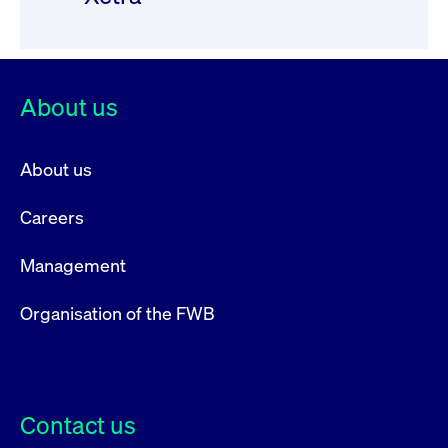
privacy
cookie.
settings on
the Youtube
platform
About us
About us
Careers
Management
Organisation of the FWB
Contact us