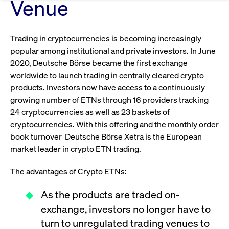
Eigenkapitalforum
Venue
Ring the Bell
Market Data
Release 12.0
Media Library
Strictly necessary
Performance
Targeting
Funds
Rules & Regulations
Europe's leading conference for corporate
Trading in cryptocurrencies is becoming increasingly
Strictly necessary cookies allow core website functionality such as user login
IPOs, index ascents, listing jubilees:
Simulation Calendar
Podcast
finance.
and account management. The website cannot be used properly without
Order Types & Attributes
popular among institutional and private investors. In June
Current Regulatory Topics
Celebrate your company’s milestones with
strictly necessary cookies.
2020, Deutsche Börse became the first exchange
a
T7 WebGUI
Gültig
worldwide to launch trading in centrally cleared crypto
Name
Provider / Domain
Bes
Xetra
bell ringing ceremony on the
More
bis
products. Investors now have access to a continuously
trading floor in Frankfurt.
CM_SESSIONID
cashmarket.deutsche-
Session
This
ISV Registration & Software Management Initiative
growing number of ETNs through 16 providers tracking
boerse.com
nec
Frankfurt
for 
Circulars and
24 cryptocurrencies as well as 23 baskets of
conn
More
Extended Xetra Retail Service
cryptocurrencies. With this offering and the monthly order
JSESSIONID
Oracle Corporation
Session
Gen
Admission to Trading
newsletters
book turnover Deutsche Börse Xetra is the European
www.cashmarket.deutsche-
pur
boerse.com
plat
market leader in crypto ETN trading.
Digital Operational Resilience Act (DORA)
sess
cook
by s
Stay informed about current topics,
The advantages of Crypto ETNs:
writ
Usua
documentaries, and events in the stock
to m
Xetra Midpoint
As the products are traded on-
market environment.
an
ano
exchange, investors no longer have to
user
by t
turn to unregulated trading venues to
More
The trading feature is aimed at institutional