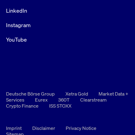
LinkedIn
Instagram
YouTube
Deutsche Börse Group
Xetra Gold
Market Data +
Services
Eurex
360T
Clearstream
Crypto Finance
ISS STOXX
Imprint
Disclaimer
Privacy Notice
Sitemap