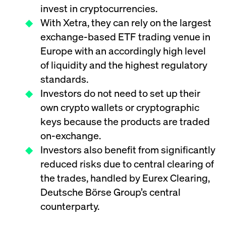
ApplicationGatewayAffinity
www.cashmarket.deutsche-
Session
This
invest in cryptocurrencies.
boerse.com
nece
clients and gives them access to a dark
the
With Xetra, they can rely on the largest
pool that facilitates efficient execution of
conn
with
orders at the midpoint price.
exchange-based ETF trading venue in
serv
Europe with an accordingly high level
CookieScriptConsent
CookieScript
1 year
This
.cashmarket.deutsche-
use
of liquidity and the highest regulatory
More
boerse.com
Cook
Scri
standards.
serv
rem
Investors do not need to set up their
visi
con
own crypto wallets or cryptographic
pref
It i
keys because the products are traded
for 
Scri
on-exchange.
cook
bann
Investors also benefit from significantly
wor
prop
reduced risks due to central clearing of
ApplicationGatewayAffinityCORS
analytics.deutsche-
Session
This
the trades, handled by Eurex Clearing,
boerse.com
nece
the
Deutsche Börse Group’s central
conn
with
counterparty.
serv
ApplicationGatewayAffinityCORS
www.cashmarket.deutsche-
Session
This