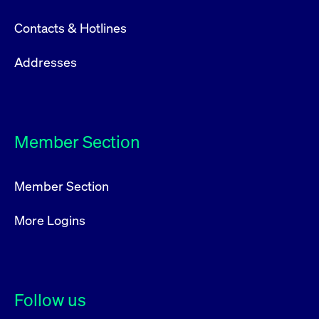
Contacts & Hotlines
Addresses
Member Section
Member Section
More Logins
Follow us