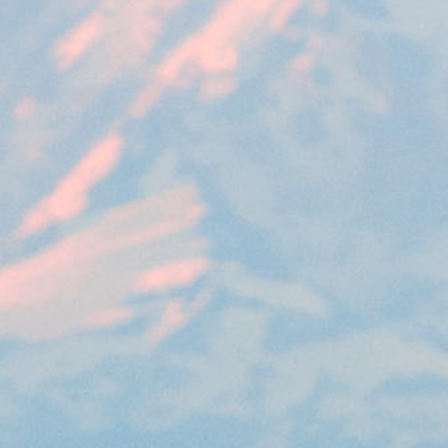
rack and enrich the users privacy settings on the Youtube platform