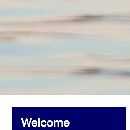
Welcome