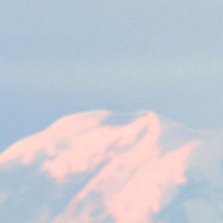
Emergency Procedures
and Market Maker
etra Retail Service
Publications & Videos
Special Execution
rational Resilience Act
sion
This cookie is necessary for the backend connection with the server.
Services
Protective Mechanisms
ear
This cookie is used by Cookie-Script.com service to remember visitor cookie consent 
Market Quality
cookie banner to work properly.
sion
This cookie is necessary for the backend connection with the server.
sion
This cookie is necessary for the backend connection with the server.
ibung
is associated with the Piwik open source web analytics platform. It is used to help website 
 a pattern type cookie, where the prefix _pk_id is followed by a short series of numbers and le
ie carries out information about how the end user uses the website and any advertising that 
e cookie.
is associated with the Piwik open source web analytics platform. It is used to help website 
kie is set by the YouTube video service on pages with embedded YouTube video.
 a pattern type cookie, where the prefix _pk_ses is followed by a short series of numbers and l
e cookie.
 a unique ID to keep statistics of what videos from YouTube the user has seen.
 cookie that YouTube sets that measures your bandwidth to determine whether you get the new