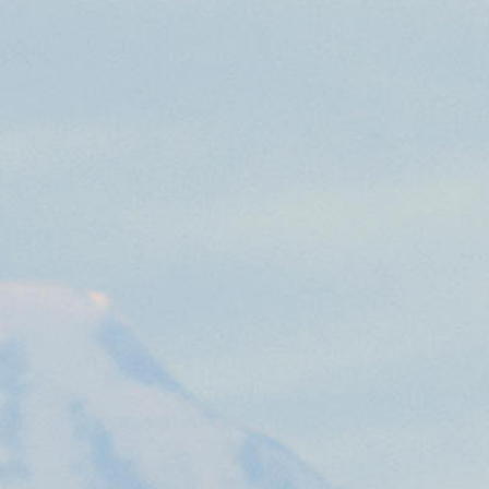
preferences. It is necessary for Cookie-Script.com
owners track visitor behaviour and measure site
tters, which is believed to be a reference code for the
the end user may have seen before visiting the said
owners track visitor behaviour and measure site
etters, which is believed to be a reference code for the
 player interface or the old.