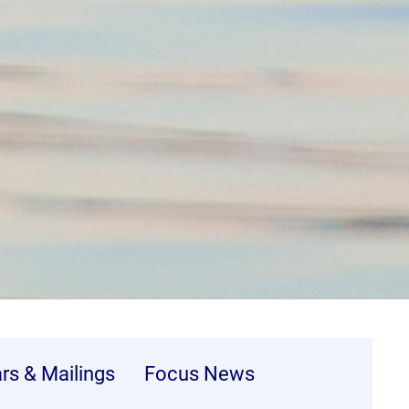
ars & Mailings
Focus News