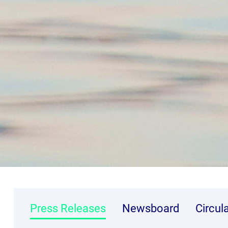
Press Releases
Newsboard
Circul