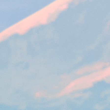
VISITOR_PRIVACY_METADATA
YouTube
6 months
Used to t
.youtube.com