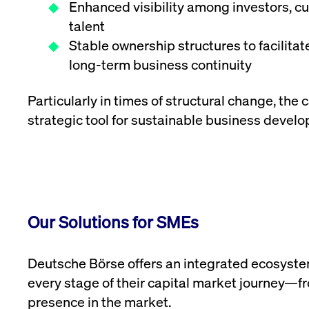
Enhanced visibility among investors, 
talent
Stable ownership structures to facilita
long-term business continuity
Particularly in times of structural change, the 
strategic tool for sustainable business devel
Our Solutions for SMEs
Deutsche Börse offers an integrated ecosyst
every stage of their capital market journey—fro
presence in the market.