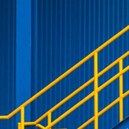
VISITOR_PRIVACY_METADATA
YouTube
6 months
Used to t
.youtube.com