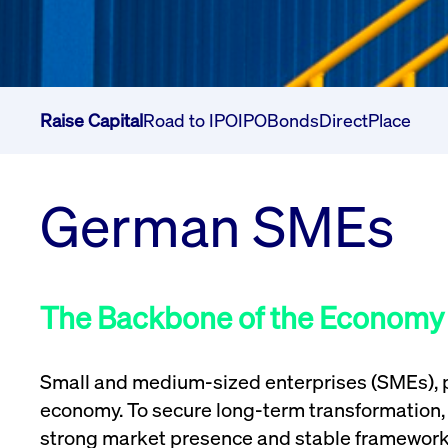
Raise Capital
Road to IPO
IPO
Bonds
DirectPlace
German SMEs
The Backbone of the Economy
Small and medium-sized enterprises (SMEs), p
economy. To secure long-term transformation, 
strong market presence and stable framework