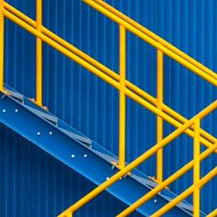
Emergency Procedures
and Market Maker
etra Retail Service
Publications & Videos
Special Execution
rational Resilience Act
sion
This cookie is necessary for the backend connection with the server.
Services
Protective Mechanisms
ear
This cookie is used by Cookie-Script.com service to remember visitor cookie consent 
Market Quality
cookie banner to work properly.
sion
This cookie is necessary for the backend connection with the server.
sion
This cookie is necessary for the backend connection with the server.
ibung
is associated with the Piwik open source web analytics platform. It is used to help website 
 a pattern type cookie, where the prefix _pk_id is followed by a short series of numbers and le
ie carries out information about how the end user uses the website and any advertising that 
e cookie.
is associated with the Piwik open source web analytics platform. It is used to help website 
kie is set by the YouTube video service on pages with embedded YouTube video.
 a pattern type cookie, where the prefix _pk_ses is followed by a short series of numbers and l
e cookie.
 a unique ID to keep statistics of what videos from YouTube the user has seen.
 cookie that YouTube sets that measures your bandwidth to determine whether you get the new