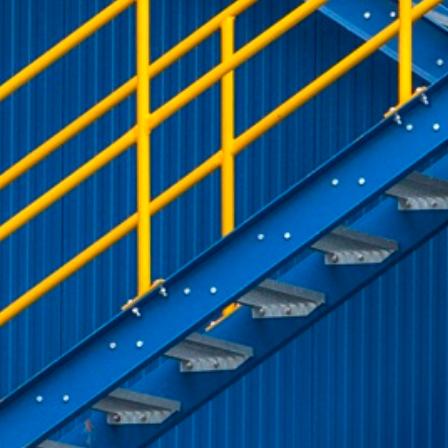
rack and enrich the users privacy settings on the Youtube platform