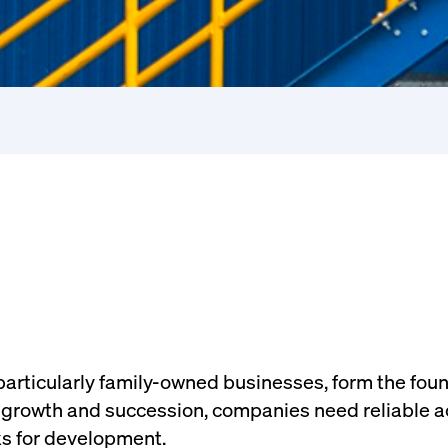
articularly family-owned businesses, form the fou
growth and succession, companies need reliable ac
s for development.