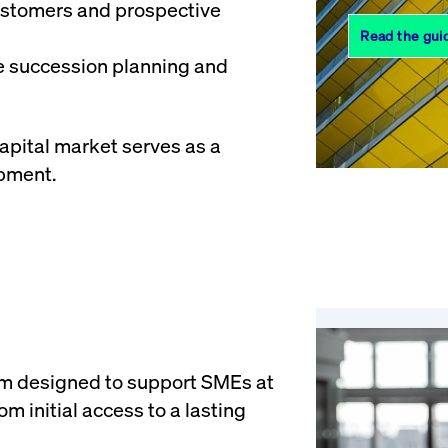
customers and prospective
Read the gui
te succession planning and
capital market serves as a
opment.
em designed to support SMEs at
m initial access to a lasting