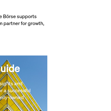
he Börse supports
 partner for growth,
Guide
nsights and
r a successful
amily-owned