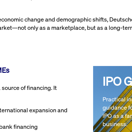
, economic change and demographic shifts, Deutsc
arket—not only as a marketplace, but as a long-term
MEs
IPO 
source of financing. It
Practical i
guidance fo
nternational expansion and
IPO as a f
business.
bank financing