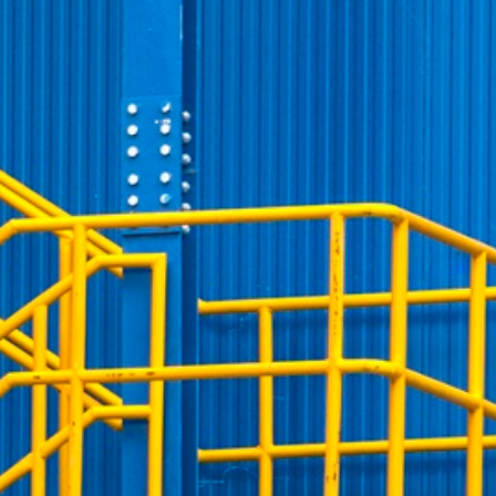
preferences. It is necessary for Cookie-Script.com
owners track visitor behaviour and measure site
tters, which is believed to be a reference code for the
the end user may have seen before visiting the said
owners track visitor behaviour and measure site
etters, which is believed to be a reference code for the
 player interface or the old.