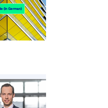
de (in German)