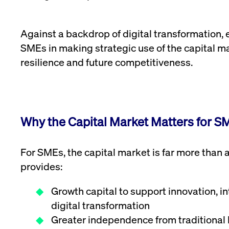
Against a backdrop of digital transformation
SMEs in making strategic use of the capital m
resilience and future competitiveness.
Why the Capital Market Matters for S
For SMEs, the capital market is far more than a 
provides:
Growth capital to support innovation, i
digital transformation
Greater independence from traditional 