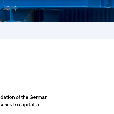
ndation of the German
cess to capital, a