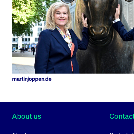
VISITOR_PRIVACY_METADATA
YouTube
6 months
Used to t
.youtube.com
martinjoppen.de
About us
Contact