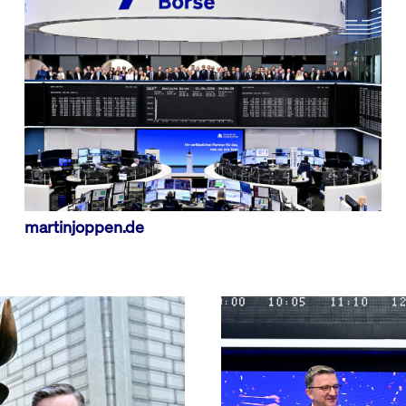
Emergency Procedures
and Market Maker
etra Retail Service
Publications & Videos
Special Execution
rational Resilience Act
sion
This cookie is necessary for the backend connection with the server.
Services
Protective Mechanisms
ear
This cookie is used by Cookie-Script.com service to remember visitor cookie consent 
Market Quality
cookie banner to work properly.
sion
This cookie is necessary for the backend connection with the server.
sion
This cookie is necessary for the backend connection with the server.
martinjoppen.de
ibung
is associated with the Piwik open source web analytics platform. It is used to help website 
 a pattern type cookie, where the prefix _pk_id is followed by a short series of numbers and le
ie carries out information about how the end user uses the website and any advertising that 
e cookie.
is associated with the Piwik open source web analytics platform. It is used to help website 
kie is set by the YouTube video service on pages with embedded YouTube video.
 a pattern type cookie, where the prefix _pk_ses is followed by a short series of numbers and l
e cookie.
 a unique ID to keep statistics of what videos from YouTube the user has seen.
 cookie that YouTube sets that measures your bandwidth to determine whether you get the new