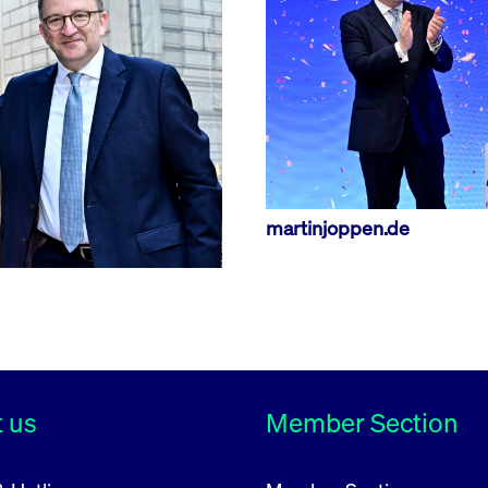
rack and enrich the users privacy settings on the Youtube platform
martinjoppen.de
 us
Member Section