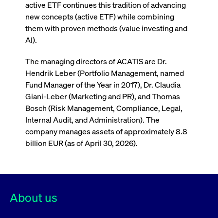
boerse.com
nece
active ETF continues this tradition of advancing
the
new concepts (active ETF) while combining
conn
with
them with proven methods (value investing and
serv
AI).
The managing directors of ACATIS are Dr.
Gültig
Name
Provider / Domain
Beschreibung
Hendrik Leber (Portfolio Management, named
Provider /
bis
Gültig
Name
Beschreibung
Domain
bis
Fund Manager of the Year in 2017), Dr. Claudia
_pk_id.7.931a
www.cashmarket.deutsche-
1 year
This cookie
Giani-Leber (Marketing and PR), and Thomas
boerse.com
name is
CONSENT
Google LLC
1 year
This cookie
associated with
.youtube.com
carries out
Bosch (Risk Management, Compliance, Legal,
the Piwik open
information
source web
about how the
Internal Audit, and Administration). The
analytics
end user uses
platform. It is
company manages assets of approximately 8.8
the website
used to help
and any
billion EUR (as of April 30, 2026).
website owners
advertising
track visitor
that the end
behaviour and
user may
measure site
have seen
performance. It
before
is a pattern
visiting the
type cookie,
said website.
where the prefix
About us
_pk_id is
YSC
Google LLC
Session
This cookie is
ACATIS Investment
followed by a
.youtube.com
set by the
short series of
YouTube
numbers and