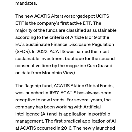
ApplicationGatewayAffinity
www.cashmarket.deutsche-
Session
This
mandates.
boerse.com
nece
clients and gives them access to a dark
the
pool that facilitates efficient execution of
conn
The new ACATIS Altersvorsorgedepot UCITS
with
orders at the midpoint price.
serv
ETF is the company's first active ETF. The
majority of the funds are classified as sustainable
CookieScriptConsent
CookieScript
1 year
This
.cashmarket.deutsche-
use
according to the criteria of Article 8 or 9 of the
More
boerse.com
Cook
Scri
EU's Sustainable Finance Disclosure Regulation
serv
rem
(SFDR). In 2022, ACATIS was named the most
visi
sustainable investment boutique for the second
con
pref
consecutive time by the magazine €uro (based
It i
for 
on data from Mountain View).
Scri
cook
bann
The flagship fund, ACATIS Aktien Global Fonds,
wor
prop
was launched in 1997. ACATIS has always been
receptive to new trends. For several years, the
ApplicationGatewayAffinityCORS
analytics.deutsche-
Session
This
boerse.com
nece
company has been working with Artificial
the
conn
Intelligence (AI) and its application in portfolio
with
management. The first practical application of AI
serv
at ACATIS occurred in 2016. The newly launched
ApplicationGatewayAffinityCORS
www.cashmarket.deutsche-
Session
This