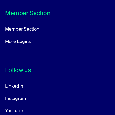
privacy
cookie.
settings on
the Youtube
Member Section
platform
Member Section
More Logins
Follow us
LinkedIn
Instagram
YouTube