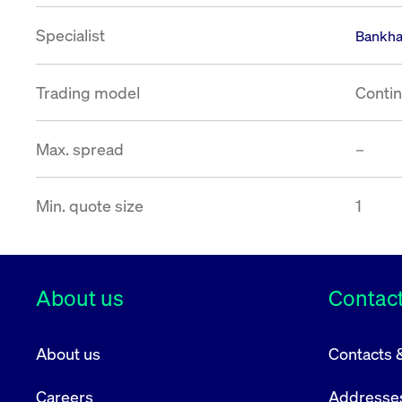
VISITOR_PRIVACY_METADATA
YouTube
6 months
Used to t
Specialist
.youtube.com
Bankha
Trading model
Contin
Max. spread
–
Min. quote size
1
About us
Contact
About us
Contacts 
Careers
Addresse