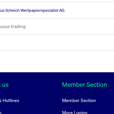
rack and enrich the users privacy settings on the Youtube platform
us Scheich Wertpapierspezialist AG
uous trading
 us
Member Section
& Hotlines
Member Section
s
More Logins