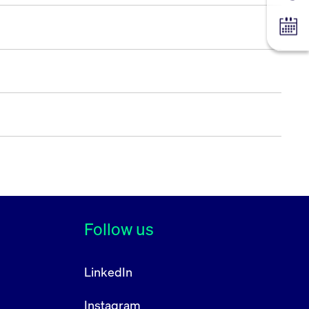
Tradin
Follow us
LinkedIn
Instagram