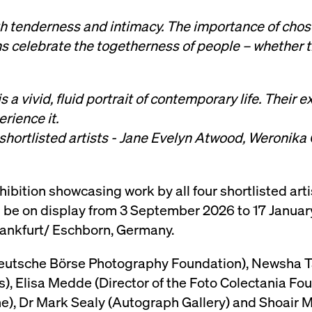
th tenderness and intimacy. The importance of chos
 celebrate the togetherness of people – whether t
 vivid, fluid portrait of contemporary life. Their
rience it.
 shortlisted artists - Jane Evelyn Atwood, Weronik
hibition showcasing work by all four shortlisted art
ill be on display from 3 September 2026 to 17 Januar
ankfurt/ Eschborn, Germany.
Deutsche Börse Photography Foundation), Newsha 
Elisa Medde (Director of the Foto Colectania Fou
e), Dr Mark Sealy (Autograph Gallery) and Shoair M