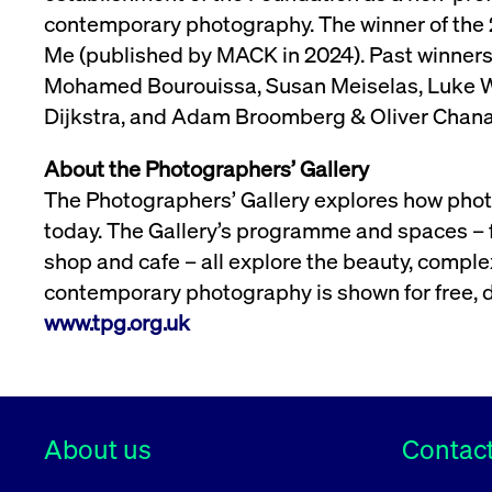
contemporary photography. The winner of the 
Me (published by MACK in 2024). Past winner
Mohamed Bourouissa, Susan Meiselas, Luke Wil
Dijkstra, and Adam Broomberg & Oliver Chana
About the Photographers’ Gallery
The Photographers’ Gallery explores how photo
today. The Gallery’s programme and spaces – fr
shop and cafe – all explore the beauty, complex
contemporary photography is shown for free, 
www.tpg.org.uk
About us
Contact