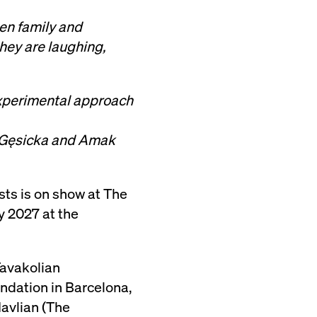
en family and
hey are laughing,
 experimental approach
a Gęsicka and Amak
ists is on show at The
y 2027 at the
Tavakolian
ndation in Barcelona,
avlian (The