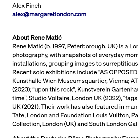
Alex Finch
alex@margaretlondon.com
About Rene Matić
Rene Matić (b. 1997, Peterborough, UK) is a Lo
photography, with snapshots of everyday mome
installations, grouping images to surreptitiou
Recent solo exhibitions include “AS OPPOSED 
Kunsthalle Wien Museumsquartier, Vienna; AT (20
(2023); “upon this rock”, Kunstverein Gartenha
time”, Studio Voltaire, London UK (2022), “fags
UK (2021). Their work has also featured in man
Tate, London and Foundation Louis Vuitton, Pa
Collection, London (UK) and South London Gall