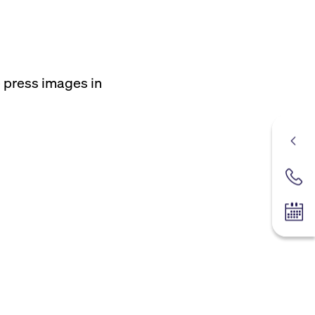
e press images in
Contac
Tradin