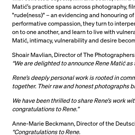
Matić’s practice spans across photography, fi
VISITOR_PRIVACY_METADATA
YouTube
6 months
Used to t
.youtube.com
"rude(ness)" – an evidencing and honouring of 
performative compassion, they turn to interpe
on to one another, and learn to live with vulnera
Matić, intimacy, vulnerability and desire become
Shoair Mavlian, Director of The Photographers’
“We are delighted to announce Rene Matić as 
Rene’s deeply personal work is rooted in comm
together. Their raw and honest photographs bri
We have been thrilled to share Rene’s work with
congratulations to Rene.”
Anne-Marie Beckmann, Director of the Deutsc
“Congratulations to Rene.