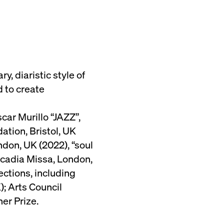
, diaristic style of
 to create
ar Murillo “JAZZ”,
ation, Bristol, UK
ndon, UK (2022), “soul
Arcadia Missa, London,
ections, including
; Arts Council
er Prize.