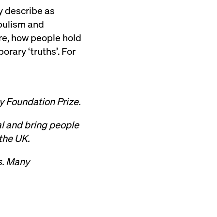
y describe as
opulism and
re, how people hold
orary ‘truths’. For
y Foundation Prize.
al and bring people
 the UK.
ts. Many