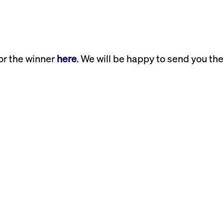
or the winner
here
. We will be happy to send you th