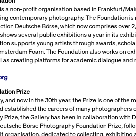
dation
 a non-profit organisation based in Frankfurt/Mai
ting contemporary photography. The Foundation is r
ection Deutsche Börse, which now comprises over 
shows several public exhibitions a year in its exhib
ion supports young artists through awards, scholar
sterdam Foam. The Foundation also works on exhi
ll as creating platforms for academic dialogue and 
org
ation Prize
 and now in the 30th year, the Prize is one of the 
d established the careers of many photographers o
 Prize, the Gallery has been in collaboration with
 Deutsche Börse Photography Foundation Prize, foll
t organisation, dedicated to collecting, exhibitin