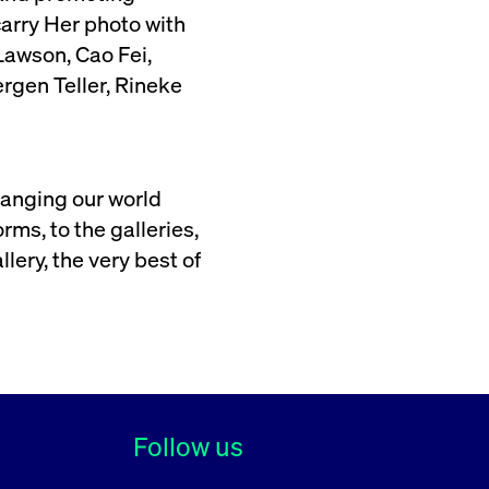
arry Her photo with
awson, Cao Fei,
rgen Teller, Rineke
hanging our world
ms, to the galleries,
lery, the very best of
Follow us