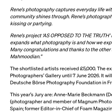
Rene’s photography captures everyday life wi
community shines through. Rene’s photographs
kissing or partying.
Rene’s project ‘AS OPPOSED TO THE TRUTH’ is a
expands what photography is and how we expe
Many congratulations and thanks to the other
Mahmoodian.”
The shortlisted artists received £5,000. The ex
Photographers’ Gallery until 7 June 2026. It w
Deutsche Börse Photography Foundation in Fr
This year’s Jury are: Anne-Marie Beckmann (
(photographer and member of Magnum Photos), 
Spain; former Editor-in-Chief of Foam Magazin