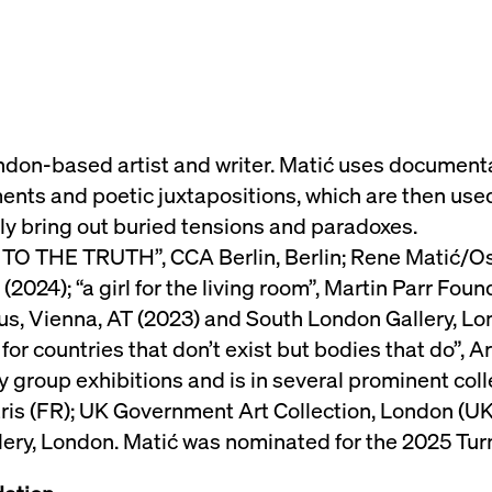
ndon-based artist and writer. Matić uses documentary
nts and poetic juxtapositions, which are then used
sly bring out buried tensions and paradoxes.
TO THE TRUTH”, CCA Berlin, Berlin; Rene Matić/Osc
24); “a girl for the living room”, Martin Parr Found
us, Vienna, AT (2023) and South London Gallery, Lo
 for countries that don’t exist but bodies that do”, 
y group exhibitions and is in several prominent coll
ris (FR); UK Government Art Collection, London (UK)
ery, London. Matić was nominated for the 2025 Turn