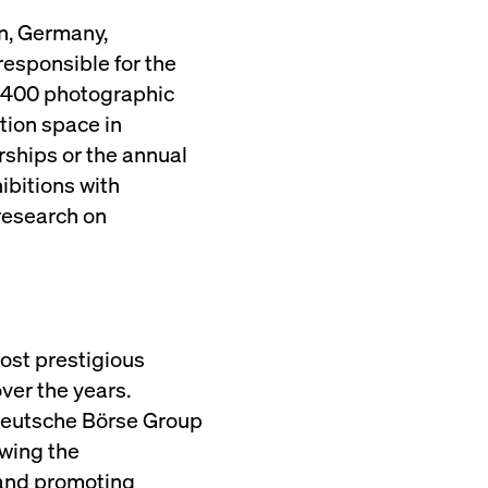
n, Germany,
esponsible for the
2,400 photographic
ition space in
ships or the annual
bitions with
research on
most prestigious
ver the years.
 Deutsche Börse Group
owing the
g and promoting