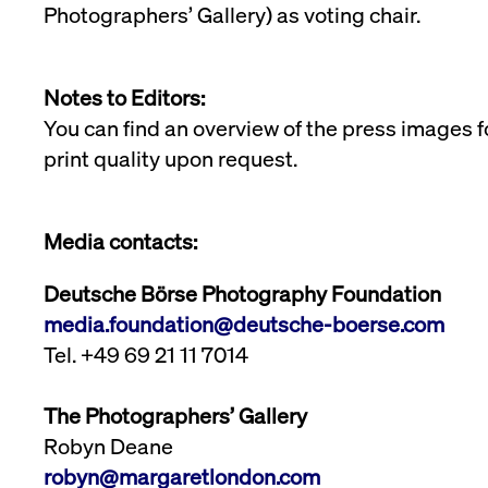
Photographers’ Gallery) as voting chair.
Notes to Editors:
You can find an overview of the press images f
print quality upon request.
Media contacts:
Deutsche Börse Photography Foundation
media.foundation@deutsche-boerse.com
Tel. +49 69 21 11 7014
The Photographers’ Gallery
Robyn Deane
robyn@margaretlondon.com