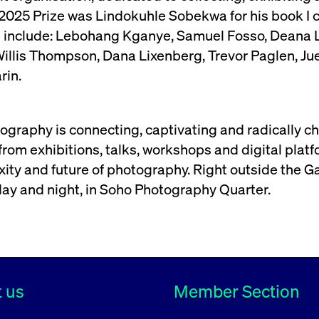
2025 Prize was Lindokuhle Sobekwa for his book I c
s include: Lebohang Kganye, Samuel Fosso, Deana L
lis Thompson, Dana Lixenberg, Trevor Paglen, Jue
rin.
graphy is connecting, captivating and radically c
om exhibitions, talks, workshops and digital platfor
ity and future of photography. Right outside the Gal
day and night, in Soho Photography Quarter.
 us
Member Section