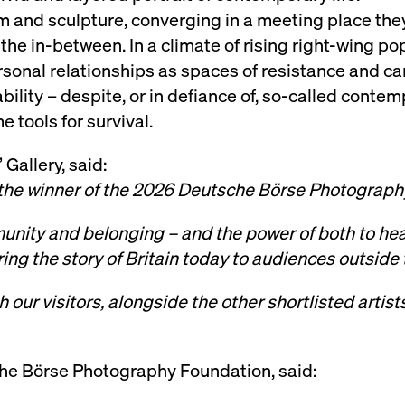
lm and sculpture, converging in a meeting place the
rack and enrich the users privacy settings on the Youtube platform
the in-between. In a climate of rising right-wing p
rsonal relationships as spaces of resistance and ca
bility – despite, or in defiance of, so-called contemp
 tools for survival.
 Gallery, said:
the winner of the 2026 Deutsche Börse Photograph
unity and belonging – and the power of both to he
ng the story of Britain today to audiences outside
 our visitors, alongside the other shortlisted artis
he Börse Photography Foundation, said: