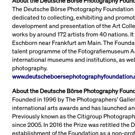
About the Deutsche Börse Photography Foun
The Deutsche Börse Photography Foundation is
dedicated to collecting, exhibiting and promo
development and presentation of the Art Coll
works by around 172 artists from 40 nations. It 
Eschborn near Frankfurt am Main. The Foundat
talent programme of the Fotografiemuseum Am
international museums and institutions, as we
photography.
www.deutscheboersephotographyfoundation.
About the Deutsche Börse Photography Found
Founded in 1996 by The Photographers’ Gallery,
international arts awards and has launched an
Previously known as the Citigroup Photography
since 2005. In 2016 the Prize was retitled the
establishment of the Foundation as a non-profi