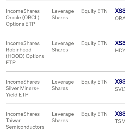
privacy
cookie.
settings on
XS33
IncomeShares
Leverage
Equity ETN
the Youtube
platform
Oracle (ORCL)
Shares
ORAI 
Options ETP
XS33
IncomeShares
Leverage
Equity ETN
Robinhood
Shares
HDYI 
(HOOD) Options
ETP
XS333
IncomeShares
Leverage
Equity ETN
Silver Miners+
Shares
SVLY 
Yield ETP
XS33
IncomeShares
Leverage
Equity ETN
Taiwan
Shares
TSMY 
Semiconductors