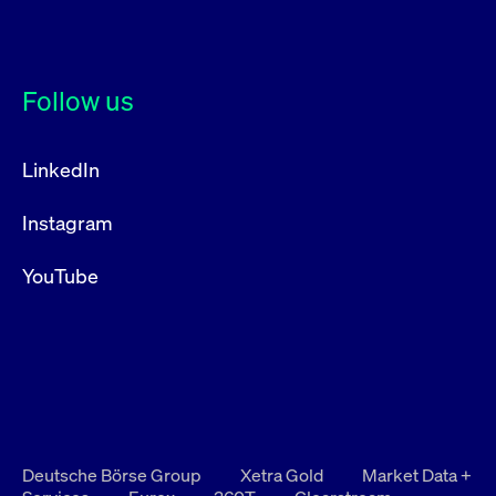
Follow us
LinkedIn
Instagram
YouTube
Deutsche Börse Group
Xetra Gold
Market Data +