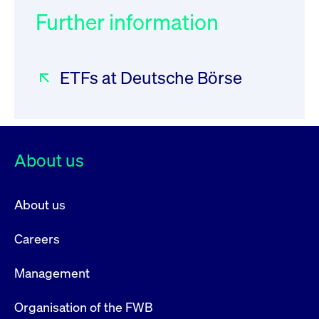
Further information
ETFs at Deutsche Börse
About us
About us
Careers
Management
Organisation of the FWB