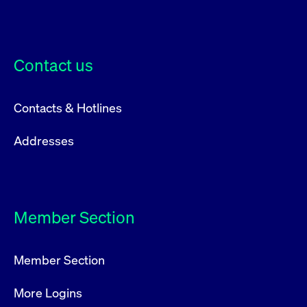
Contact us
Contacts & Hotlines
Addresses
Member Section
Member Section
More Logins