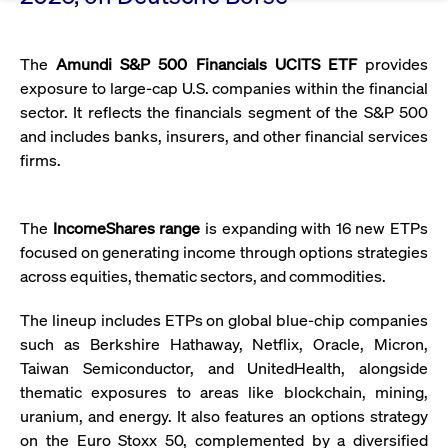
Eigenkapitalforum
Ring the Bell
Market Data
Release 12.0
Media Library
Strictly necessary
Performance
Targeting
Funds
Rules & Regulations
The
Amundi S&P 500 Financials UCITS ETF
provides
Europe's leading conference for corporate
Strictly necessary cookies allow core website functionality such as user login
IPOs, index ascents, listing jubilees:
Simulation Calendar
Podcast
exposure to large-cap U.S. companies within the financial
finance.
and account management. The website cannot be used properly without
Order Types & Attributes
Current Regulatory Topics
Celebrate your company’s milestones with
strictly necessary cookies.
sector. It reflects the financials segment of the S&P 500
a
and includes banks, insurers, and other financial services
T7 WebGUI
Gültig
Name
Provider / Domain
Bes
Xetra
bell ringing ceremony on the
More
bis
firms.
trading floor in Frankfurt.
CM_SESSIONID
cashmarket.deutsche-
Session
This
ISV Registration & Software Management Initiative
boerse.com
nec
Frankfurt
for 
Circulars and
conn
The
IncomeShares range
is expanding with 16 new ETPs
More
Extended Xetra Retail Service
focused on generating income through options strategies
JSESSIONID
Oracle Corporation
Session
Gen
Admission to Trading
newsletters
www.cashmarket.deutsche-
pur
across equities, thematic sectors, and commodities.
boerse.com
plat
Digital Operational Resilience Act (DORA)
sess
cook
The lineup includes ETPs on global blue-chip companies
by s
Stay informed about current topics,
writ
such as Berkshire Hathaway, Netflix, Oracle, Micron,
Usua
documentaries, and events in the stock
to m
Taiwan Semiconductor, and UnitedHealth, alongside
Xetra Midpoint
market environment.
an
thematic exposures to areas like blockchain, mining,
ano
user
uranium, and energy. It also features an options strategy
by t
on the Euro Stoxx 50, complemented by a diversified
More
The trading feature is aimed at institutional