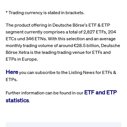
* Trading currency is stated in brackets.
The product offering in Deutsche Börse's ETF & ETP
segment currently comprises a total of 2,827 ETFs, 204
ETCs und 346 ETNs. With this selection and an average
monthly trading volume of around €28.5 billion, Deutsche
Börse Xetra is the leading trading venue for ETFs and
ETPs in Europe.
Here
you can subscribe to the Listing News for ETFs &
ETPs.
ETF and ETP
Further information can be found in our
statistics
.