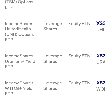
(TSM) Options
ETP
XS33
IncomeShares
Leverage
Equity ETN
UnitedHealth
Shares
UHLI 
(UNH) Options
ETP
XS33
IncomeShares
Leverage
Equity ETN
Uranium+ Yield
Shares
URAI 
ETP
XS33
IncomeShares
Leverage
Equity ETN
WTI Oil+ Yield
Shares
WOIY 
ETP