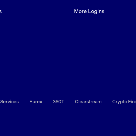
s
More Logins
 Services
Eurex
360T
Clearstream
Crypto Fi