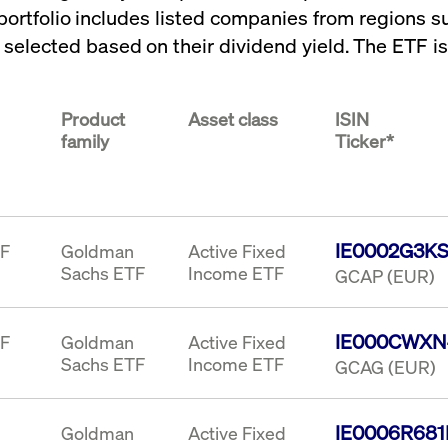
portfolio includes listed companies from regions 
rack and enrich the users privacy settings on the Youtube platform
e selected based on their dividend yield. The ETF i
Product
Asset class
ISIN
family
Ticker*
IE0002G3K
TF
Goldman
Active Fixed
Sachs ETF
Income ETF
GCAP (EUR)
IE000CWXN
TF
Goldman
Active Fixed
Sachs ETF
Income ETF
GCAG (EUR)
IE0006R68
Goldman
Active Fixed