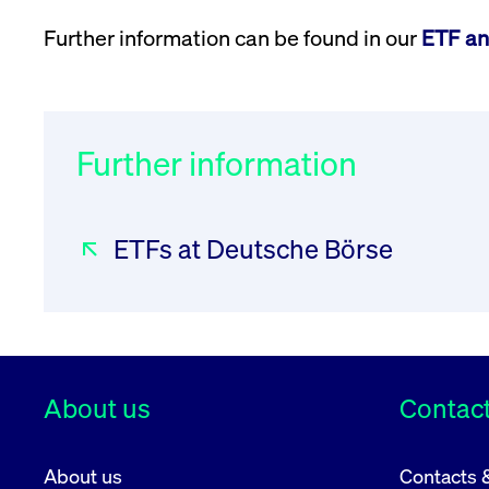
Further information can be found in our
ETF an
Further information
ETFs at Deutsche Börse
About us
Contact
About us
Contacts 