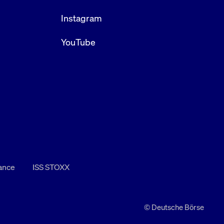
Instagram
YouTube
nance
ISS STOXX
© Deutsche Börse