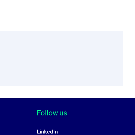
Follow us
LinkedIn