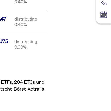
0.40%
Contac
Tradin
G47
distributing
0.40%
U75
distributing
0.60%
6 ETFs, 204 ETCs und
tsche Börse Xetra is