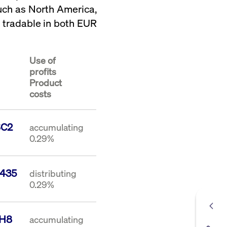
such as North America,
s tradable in both EUR
Use of
profits
Product
costs
SC2
accumulating
0.29%
435
distributing
0.29%
1H8
accumulating