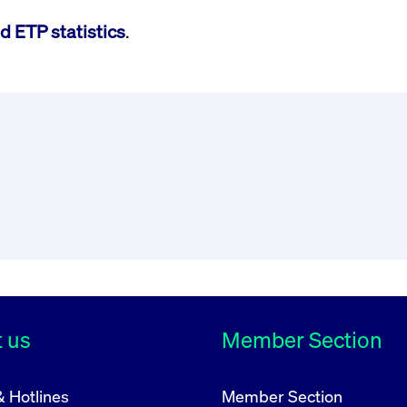
d ETP statistics
.
 us
Member Section
& Hotlines
Member Section