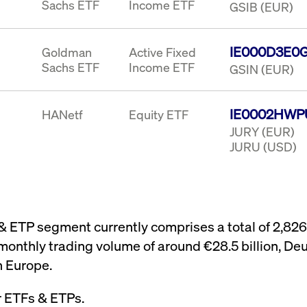
Sachs ETF
Income ETF
GSIB (EUR)
IE000D3E0
Goldman
Active Fixed
Sachs ETF
Income ETF
GSIN (EUR)
IE0002HWP
HANetf
Equity ETF
JURY (EUR)
JURU (USD)
 & ETP segment currently comprises a total of 2,82
monthly trading volume of around €28.5 billion, Deu
n Europe.
r ETFs & ETPs.