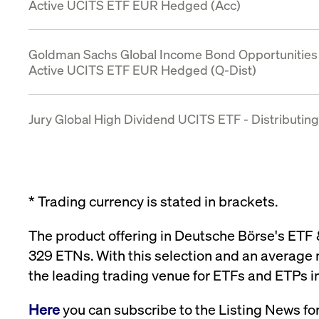
Active UCITS ETF EUR Hedged (Acc)
Goldman Sachs Global Income Bond Opportunities
Active UCITS ETF EUR Hedged (Q-Dist)
Jury Global High Dividend UCITS ETF - Distributing
* Trading currency is stated in brackets.
The product offering in Deutsche Börse's ETF
329 ETNs. With this selection and an average 
the leading trading venue for ETFs and ETPs i
Here
you can subscribe to the Listing News fo