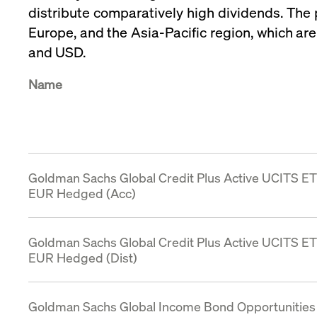
distribute comparatively high dividends. The 
VISITOR_PRIVACY_METADATA
YouTube
6 months
Used to t
.youtube.com
Europe, and the Asia‑Pacific region, which ar
and USD.
Name
Goldman Sachs Global Credit Plus Active UCITS E
EUR Hedged (Acc)
Goldman Sachs Global Credit Plus Active UCITS E
EUR Hedged (Dist)
Goldman Sachs Global Income Bond Opportunities