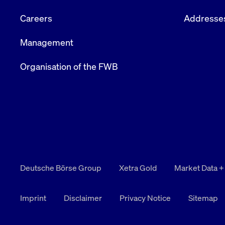
Careers
Addresse
Management
Organisation of the FWB
Deutsche Börse Group
Xetra Gold
Market Data +
Imprint
Disclaimer
Privacy Notice
Sitemap