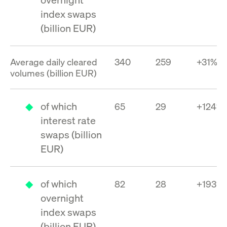
privacy
cookie.
settings on
index swaps
the Youtube
platform
(billion EUR)
Average daily cleared
340
259
+31%
volumes (billion EUR)
of which
65
29
+124%
interest rate
swaps (billion
EUR)
of which
82
28
+193%
overnight
index swaps
(billion EUR)