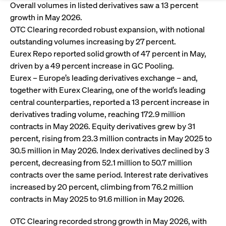
Eigenkapitalforum
Ring the Bell
Overall volumes in listed derivatives saw a 13 percent
growth in May 2026.
Market Data
Release 12.0
Media Library
Strictly necessary
Performance
Targeting
Funds
Rules & Regulations
OTC Clearing recorded robust expansion, with notional
Europe's leading conference for corporate
Strictly necessary cookies allow core website functionality such as user login
IPOs, index ascents, listing jubilees:
outstanding volumes increasing by 27 percent.
Simulation Calendar
Podcast
finance.
and account management. The website cannot be used properly without
Order Types & Attributes
Current Regulatory Topics
Celebrate your company’s milestones with
Eurex Repo reported solid growth of 47 percent in May,
strictly necessary cookies.
a
driven by a 49 percent increase in GC Pooling.
T7 WebGUI
Gültig
Name
Provider / Domain
Bes
Xetra
bell ringing ceremony on the
Eurex – Europe’s leading derivatives exchange – and,
More
bis
trading floor in Frankfurt.
together with Eurex Clearing, one of the world’s leading
CM_SESSIONID
cashmarket.deutsche-
Session
This
ISV Registration & Software Management Initiative
boerse.com
nec
central counterparties, reported a 13 percent increase in
Frankfurt
for 
Circulars and
derivatives trading volume, reaching 172.9 million
conn
More
Extended Xetra Retail Service
contracts in May 2026. Equity derivatives grew by 31
JSESSIONID
Oracle Corporation
Session
Gen
Admission to Trading
newsletters
www.cashmarket.deutsche-
pur
percent, rising from 23.3 million contracts in May 2025 to
boerse.com
plat
Digital Operational Resilience Act (DORA)
sess
30.5 million in May 2026. Index derivatives declined by 3
cook
percent, decreasing from 52.1 million to 50.7 million
by s
Stay informed about current topics,
writ
contracts over the same period. Interest rate derivatives
Usua
documentaries, and events in the stock
to m
increased by 20 percent, climbing from 76.2 million
Xetra Midpoint
market environment.
an
contracts in May 2025 to 91.6 million in May 2026.
ano
user
by t
OTC Clearing recorded strong growth in May 2026, with
More
The trading feature is aimed at institutional