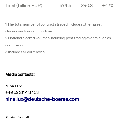
Total (billion EUR)
574.5
390.3
+47%
1 The total number of contracts traded includes other asset
classes such as commodities.
2 Notional cleared volumes including post trading events such as
compression.
3 Includes all currencies.
Media contacts:
Nina Lux
+49 69 211-1 37 53
nina.lux@deutsche-boerse.com
Fabian Vichtl