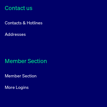
Contact us
Contacts & Hotlines
Addresses
Member Section
Member Section
More Logins