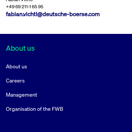
+49 69 211-1 65 95
fabian.vichtl@deutsche-boerse.com
About us
About us
Careers
Management
Organisation of the FWB