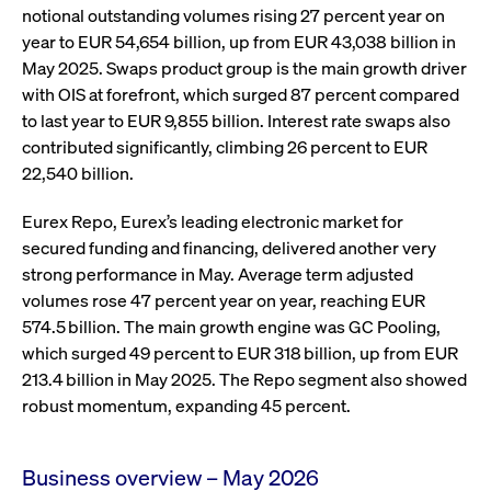
ApplicationGatewayAffinity
www.cashmarket.deutsche-
Session
This
notional outstanding volumes rising 27 percent year on
boerse.com
nece
clients and gives them access to a dark
the
year to EUR 54,654 billion, up from EUR 43,038 billion in
pool that facilitates efficient execution of
conn
with
May 2025. Swaps product group is the main growth driver
orders at the midpoint price.
serv
with OIS at forefront, which surged 87 percent compared
CookieScriptConsent
CookieScript
1 year
This
to last year to EUR 9,855 billion. Interest rate swaps also
.cashmarket.deutsche-
use
More
boerse.com
Cook
contributed significantly, climbing 26 percent to EUR
Scri
22,540 billion.
serv
rem
visi
con
Eurex Repo, Eurex’s leading electronic market for
pref
secured funding and financing, delivered another very
It i
for 
strong performance in May. Average term adjusted
Scri
cook
volumes rose 47 percent year on year, reaching EUR
bann
574.5 billion. The main growth engine was GC Pooling,
wor
prop
which surged 49 percent to EUR 318 billion, up from EUR
ApplicationGatewayAffinityCORS
analytics.deutsche-
Session
This
213.4 billion in May 2025. The Repo segment also showed
boerse.com
nece
robust momentum, expanding 45 percent.
the
conn
with
serv
Business overview – May 2026
ApplicationGatewayAffinityCORS
www.cashmarket.deutsche-
Session
This