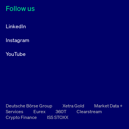
Follow us
LinkedIn
Instagram
YouTube
Deutsche Börse Group
Xetra Gold
Market Data +
Services
Eurex
360T
Clearstream
Crypto Finance
ISS STOXX