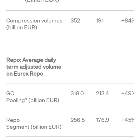
Compression volumes
352
191
+84%
(billion EUR)
Repo: Average daily
term adjusted volume
on Eurex Repo
GC
318.0
213.4
+49%
Pooling³ (billion EUR)
Repo
256.5
176.9
+45%
Segment (billion EUR)