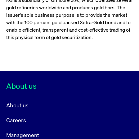
KG is a subsidiary of Umicore S.A., which operates several
gold refineries worldwide and produces gold bars. The
issuer's sole business purpose is to provide the market
with the 100 percent gold backed Xetra-Gold bond and to
enable efficient, transparent and cost-effective trading of
this physical form of gold securitization.
About us
About us
Careers
Management