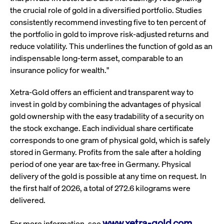
ApplicationGatewayAffinity
www.cashmarket.deutsche-
Session
This
boerse.com
nece
clients and gives them access to a dark
the crucial role of gold in a diversified portfolio. Studies
the
pool that facilitates efficient execution of
consistently recommend investing five to ten percent of
conn
with
orders at the midpoint price.
the portfolio in gold to improve risk-adjusted returns and
serv
reduce volatility. This underlines the function of gold as an
CookieScriptConsent
CookieScript
1 year
This
indispensable long-term asset, comparable to an
.cashmarket.deutsche-
use
More
boerse.com
Cook
insurance policy for wealth."
Scri
serv
rem
Xetra-Gold offers an efficient and transparent way to
visi
con
invest in gold by combining the advantages of physical
pref
It i
gold ownership with the easy tradability of a security on
for 
the stock exchange. Each individual share certificate
Scri
cook
corresponds to one gram of physical gold, which is safely
bann
wor
stored in Germany. Profits from the sale after a holding
prop
period of one year are tax-free in Germany. Physical
ApplicationGatewayAffinityCORS
analytics.deutsche-
Session
This
delivery of the gold is possible at any time on request. In
boerse.com
nece
the
the first half of 2026, a total of 272.6 kilograms were
conn
with
delivered.
serv
ApplicationGatewayAffinityCORS
www.cashmarket.deutsche-
Session
This
www.xetra-gold.com
For more information, see
.