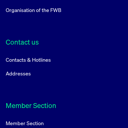
Organisation of the FWB
Contact us
Contacts & Hotlines
Addresses
Member Section
Member Section