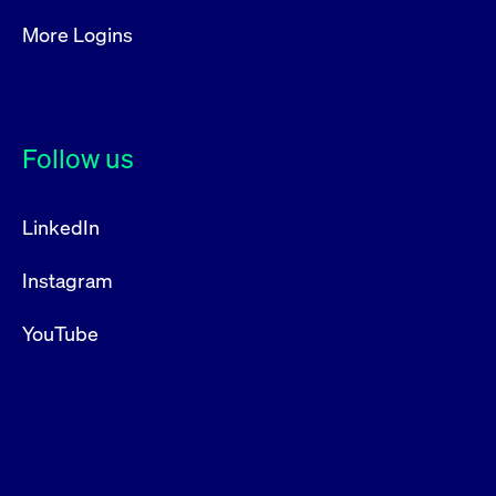
More Logins
Follow us
LinkedIn
Instagram
YouTube