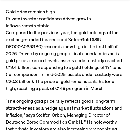
Eigenkapitalforum
Ring the Bell
Market Data
Release 12.0
Media Library
Gold price remains high
Strictly necessary
Performance
Targeting
Funds
Rules & Regulations
Private investor confidence drives growth
Europe's leading conference for corporate
Strictly necessary cookies allow core website functionality such as user login
IPOs, index ascents, listing jubilees:
Simulation Calendar
Podcast
Inflows remain stable
finance.
and account management. The website cannot be used properly without
Order Types & Attributes
Current Regulatory Topics
Celebrate your company’s milestones with
strictly necessary cookies.
Compared to the previous year, the gold holdings of the
a
exchange-traded bearer bond Xetra-Gold (ISIN:
T7 WebGUI
Gültig
Name
Provider / Domain
Bes
Xetra
bell ringing ceremony on the
More
bis
DE000A0S9GB0) reached a new high in the first half of
trading floor in Frankfurt.
2026. Driven by ongoing geopolitical uncertainties and a
CM_SESSIONID
cashmarket.deutsche-
Session
This
ISV Registration & Software Management Initiative
boerse.com
nec
Frankfurt
gold price at record levels, assets under custody reached
for 
Circulars and
conn
€19.4 billion, corresponding to a gold holdings of 171 tons
More
Extended Xetra Retail Service
JSESSIONID
Oracle Corporation
Session
Gen
Admission to Trading
(for comparison: in mid-2025, assets under custody were
newsletters
www.cashmarket.deutsche-
pur
€20.8 billion). The price of gold remains at its historic
boerse.com
plat
Digital Operational Resilience Act (DORA)
sess
high, reaching a peak of €149 per gram in March.
cook
by s
Stay informed about current topics,
writ
"The ongoing gold price rally reflects gold's long-term
Usua
documentaries, and events in the stock
to m
Xetra Midpoint
attractiveness as a hedge against market fluctuations and
market environment.
an
ano
inflation," says Steffen Orben, Managing Director of
user
Deutsche Börse Commodities GmbH. "It is noteworthy
by t
More
The trading feature is aimed at institutional
that private investors are also increasingly recognizing