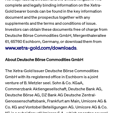
privacy
cookie.
complete and legally binding information on the Xetra-
settings on
the Youtube
Gold bearer bonds can be found in the key information
platform
document and the prospectus together with any
supplements and the terms and conditions of issue.
Investors can obtain these documents free of charge from
Deutsche Börse Commodities GmbH, Mergenthalerallee
61, 65760 Eschborn, Germany, or download them from
www.xetra-gold.com/downloads
.
About Deutsche Börse Commodities GmbH
The Xetra-Gold Issuer Deutsche Börse Commodities
GmbH with its registered office in Eschborn is a joint
venture of B. Metzler seel. Sohn & Co. KGaA,
Commerzbank Aktiengesellschaft, Deutsche Bank AG,
Deutsche Börse AG, DZ Bank AG Deutsche Zentral-
Genossenschaftsbank, Frankfurt am Main, Umicore AG &
Co. KG and Vontobel Beteiligungen AG. Umicore AG & Co.