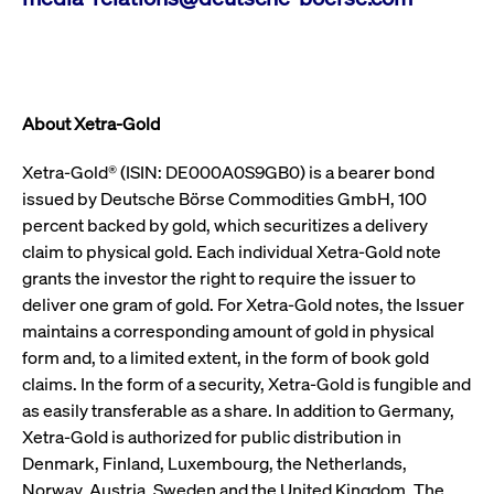
video service
letters, which is
on pages with
believed to be a
embedded
reference code
YouTube
for the domain
video.
setting the
cookie.
__Secure-ROLLOUT_TOKEN
.youtube.com
6
Registers a
months
unique ID to
About Xetra-Gold
_pk_ses.7.931a
www.cashmarket.deutsche-
30
This cookie
keep
boerse.com
minutes
name is
statistics of
associated with
what videos
Xetra-Gold® (ISIN: DE000A0S9GB0) is a bearer bond
the Piwik open
from YouTube
source web
the user has
issued by Deutsche Börse Commodities GmbH, 100
analytics
seen.
platform. It is
percent backed by gold, which securitizes a delivery
used to help
VISITOR_INFO1_LIVE
Google LLC
6
This is a
website owners
claim to physical gold. Each individual Xetra-Gold note
.youtube.com
months
cookie that
track visitor
YouTube sets
grants the investor the right to require the issuer to
behaviour and
that
measure site
measures
deliver one gram of gold. For Xetra-Gold notes, the Issuer
performance. It
your
is a pattern
maintains a corresponding amount of gold in physical
bandwidth to
type cookie,
determine
form and, to a limited extent, in the form of book gold
where the prefix
whether you
_pk_ses is
get the new
claims. In the form of a security, Xetra-Gold is fungible and
followed by a
player
short series of
interface or
as easily transferable as a share. In addition to Germany,
numbers and
the old.
letters, which is
Xetra-Gold is authorized for public distribution in
believed to be a
VISITOR_PRIVACY_METADATA
YouTube
6
Used to track
Denmark, Finland, Luxembourg, the Netherlands,
reference code
.youtube.com
months
and enrich
for the domain
the users
Norway, Austria, Sweden and the United Kingdom. The
setting the