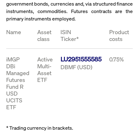
ApplicationGatewayAffinity
www.cashmarket.deutsche-
Session
This
government bonds, currencies and, via structured finance
boerse.com
nece
clients and gives them access to a dark
the
instruments, commodities. Futures contracts are the
pool that facilitates efficient execution of
conn
primary instruments employed.
with
orders at the midpoint price.
serv
Name
Asset
ISIN
Product
CookieScriptConsent
CookieScript
1 year
This
.cashmarket.deutsche-
use
class
Ticker*
costs
More
boerse.com
Cook
Scri
serv
rem
visi
LU2951555585
iMGP
Active
0.75%
con
DBi
Multi-
DBMF (USD)
pref
It i
Managed
Asset
for 
Futures
ETF
Scri
cook
Fund R
bann
wor
USD
prop
UCITS
ApplicationGatewayAffinityCORS
analytics.deutsche-
Session
This
ETF
boerse.com
nece
the
conn
with
* Trading currency in brackets.
serv
ApplicationGatewayAffinityCORS
www.cashmarket.deutsche-
Session
This