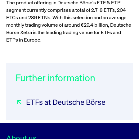
boerse.com
nece
The product offering in Deutsche Börse's ETF & ETP
the
segment currently comprises a total of 2.718 ETFs, 204
conn
with
ETCs und 289 ETNs. With this selection and an average
serv
monthly trading volume of around €29.4 billion, Deutsche
Börse Xetra is the leading trading venue for ETFs and
ETPs in Europe.
Gültig
Name
Provider / Domain
Beschreibung
Provider /
bis
Gültig
Name
Beschreibung
Domain
bis
_pk_id.7.931a
www.cashmarket.deutsche-
1 year
This cookie
boerse.com
name is
CONSENT
Google LLC
1 year
This cookie
associated with
.youtube.com
carries out
the Piwik open
information
source web
Further information
about how the
analytics
end user uses
platform. It is
the website
used to help
and any
website owners
advertising
track visitor
that the end
ETFs at Deutsche Börse
behaviour and
user may
measure site
have seen
performance. It
before
is a pattern
visiting the
type cookie,
said website.
where the prefix
_pk_id is
YSC
Google LLC
Session
This cookie is
followed by a
.youtube.com
set by the
short series of
YouTube
About us
numbers and