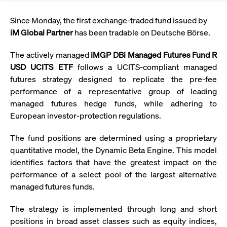
Eigenkapitalforum
Ring the Bell
Market Data
Release 12.0
Media Library
Since Monday, the first exchange-traded fund issued by
Strictly necessary
Performance
Targeting
Funds
Rules & Regulations
iM Global Partner
has been tradable on Deutsche Börse.
Europe's leading conference for corporate
Strictly necessary cookies allow core website functionality such as user login
IPOs, index ascents, listing jubilees:
Simulation Calendar
Podcast
finance.
and account management. The website cannot be used properly without
Order Types & Attributes
Current Regulatory Topics
Celebrate your company’s milestones with
The actively managed
iMGP DBi Managed Futures Fund R
strictly necessary cookies.
a
USD UCITS ETF
follows a UCITS-compliant managed
T7 WebGUI
Gültig
Name
Provider / Domain
Bes
Xetra
bell ringing ceremony on the
More
bis
futures strategy designed to replicate the pre-fee
trading floor in Frankfurt.
performance of a representative group of leading
CM_SESSIONID
cashmarket.deutsche-
Session
This
ISV Registration & Software Management Initiative
boerse.com
nec
Frankfurt
managed futures hedge funds, while adhering to
for 
Circulars and
conn
European investor‑protection regulations.
More
Extended Xetra Retail Service
JSESSIONID
Oracle Corporation
Session
Gen
Admission to Trading
newsletters
www.cashmarket.deutsche-
pur
The fund positions are determined using a proprietary
boerse.com
plat
Digital Operational Resilience Act (DORA)
quantitative model, the Dynamic Beta Engine. This model
sess
cook
identifies factors that have the greatest impact on the
by s
Stay informed about current topics,
writ
performance of a select pool of the largest alternative
Usua
documentaries, and events in the stock
to m
managed futures funds.
Xetra Midpoint
market environment.
an
ano
user
The strategy is implemented through long and short
by t
positions in broad asset classes such as equity indices,
More
The trading feature is aimed at institutional