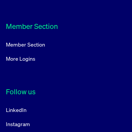
privacy
cookie.
settings on
the Youtube
platform
Member Section
Member Section
More Logins
Follow us
LinkedIn
Instagram