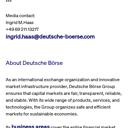
***
privacy
cookie.
settings on
the Youtube
platform
Media contact:
Ingrid M.Haas
+49 69 211 13217
ingrid.haas@deutsche-boerse.com
About Deutsche Börse
As an international exchange organization and innovative
market infrastructure provider, Deutsche Börse Group
ensures that capital markets are fair, transparent, reliable,
and stable. With its wide range of products, services, and
technologies, the Group organizes safe and efficient
markets for sustainable economies.
business areas
Its
cover the entire financial market