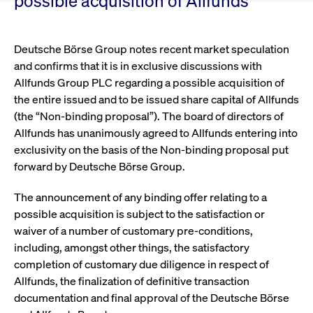
Eigenkapitalforum
possible acquisition of Allfunds
Ring the Bell
Market Data
Release 12.0
Media Library
Strictly necessary
Performance
Targeting
Funds
Rules & Regulations
Europe's leading conference for corporate
Deutsche Börse Group notes recent market speculation
Strictly necessary cookies allow core website functionality such as user login
IPOs, index ascents, listing jubilees:
Simulation Calendar
Podcast
finance.
and account management. The website cannot be used properly without
and confirms that it is in exclusive discussions with
Order Types & Attributes
Current Regulatory Topics
Celebrate your company’s milestones with
strictly necessary cookies.
Allfunds Group PLC regarding a possible acquisition of
a
T7 WebGUI
Gültig
the entire issued and to be issued share capital of Allfunds
Name
Provider / Domain
Bes
Xetra
bell ringing ceremony on the
More
bis
(the “Non-binding proposal”). The board of directors of
trading floor in Frankfurt.
CM_SESSIONID
cashmarket.deutsche-
Session
This
ISV Registration & Software Management Initiative
Allfunds has unanimously agreed to Allfunds entering into
boerse.com
nec
Frankfurt
for 
exclusivity on the basis of the Non-binding proposal put
Circulars and
conn
forward by Deutsche Börse Group.
More
Extended Xetra Retail Service
JSESSIONID
Oracle Corporation
Session
Gen
Admission to Trading
newsletters
www.cashmarket.deutsche-
pur
The announcement of any binding offer relating to a
boerse.com
plat
Digital Operational Resilience Act (DORA)
sess
possible acquisition is subject to the satisfaction or
cook
by s
waiver of a number of customary pre-conditions,
Stay informed about current topics,
writ
Usua
including, amongst other things, the satisfactory
documentaries, and events in the stock
to m
Xetra Midpoint
completion of customary due diligence in respect of
market environment.
an
ano
Allfunds, the finalization of definitive transaction
user
by t
documentation and final approval of the Deutsche Börse
More
The trading feature is aimed at institutional