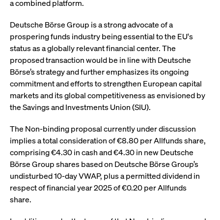
a combined platform.
boerse.com
nece
the
conn
with
Deutsche Börse Group is a strong advocate of a
serv
prospering funds industry being essential to the EU's
status as a globally relevant financial center. The
proposed transaction would be in line with Deutsche
Gültig
Börse’s strategy and further emphasizes its ongoing
Name
Provider / Domain
Beschreibung
Provider /
bis
Gültig
Name
Beschreibung
commitment and efforts to strengthen European capital
Domain
bis
_pk_id.7.931a
www.cashmarket.deutsche-
1 year
This cookie
markets and its global competitiveness as envisioned by
boerse.com
name is
CONSENT
Google LLC
1 year
This cookie
associated with
.youtube.com
carries out
the Savings and Investments Union (SIU).
the Piwik open
information
source web
about how the
analytics
end user uses
The Non-binding proposal currently under discussion
platform. It is
the website
used to help
and any
implies a total consideration of €8.80 per Allfunds share,
website owners
advertising
comprising €4.30 in cash and €4.30 in new Deutsche
track visitor
that the end
behaviour and
user may
Börse Group shares based on Deutsche Börse Group’s
measure site
have seen
performance. It
before
undisturbed 10-day VWAP, plus a permitted dividend in
is a pattern
visiting the
type cookie,
respect of financial year 2025 of €0.20 per Allfunds
said website.
where the prefix
share.
_pk_id is
YSC
Google LLC
Session
This cookie is
followed by a
.youtube.com
set by the
short series of
YouTube
numbers and