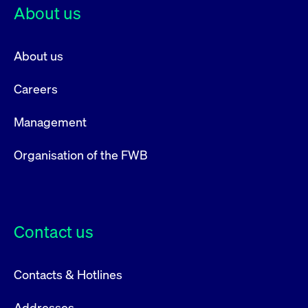
About us
About us
Careers
Management
Organisation of the FWB
Contact us
Contacts & Hotlines
Addresses