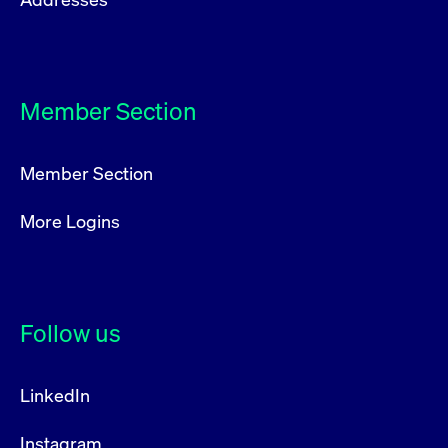
Member Section
Member Section
More Logins
Follow us
LinkedIn
Instagram