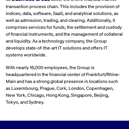
transaction process chain. This includes the provision of
indices, data, software, SaaS, and analytical solutions, as
well as admission, trading, and clearing. Additionally, it
comprises services for funds, the settlement and custody
of financial instruments, and the management of collateral
and liquidity. As a technology company, the Group
develops state-of-the-art IT solutions and offers IT
systems worldwide.
With nearly 16,000 employees, the Group is
headquartered in the financial center of Frankfurt/Rhine-
Main and has a strong global presence in locations such
as Luxembourg, Prague, Cork, London, Copenhagen,
New York, Chicago, Hong Kong, Singapore, Beijing,
Tokyo, and Sydney.