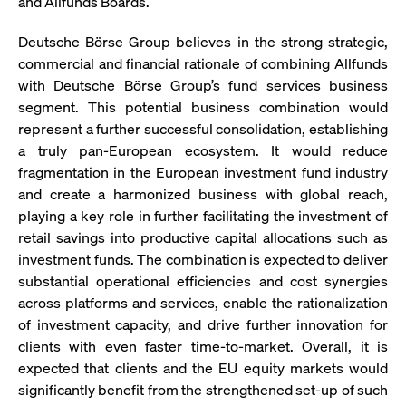
and Allfunds Boards.
ApplicationGatewayAffinity
www.cashmarket.deutsche-
Session
This
boerse.com
nece
clients and gives them access to a dark
the
pool that facilitates efficient execution of
Deutsche Börse Group believes in the strong strategic,
conn
with
orders at the midpoint price.
commercial and financial rationale of combining Allfunds
serv
with Deutsche Börse Group’s fund services business
CookieScriptConsent
CookieScript
1 year
This
.cashmarket.deutsche-
use
segment. This potential business combination would
More
boerse.com
Cook
represent a further successful consolidation, establishing
Scri
serv
a truly pan-European ecosystem. It would reduce
rem
visi
fragmentation in the European investment fund industry
con
and create a harmonized business with global reach,
pref
It i
playing a key role in further facilitating the investment of
for 
Scri
retail savings into productive capital allocations such as
cook
bann
investment funds. The combination is expected to deliver
wor
substantial operational efficiencies and cost synergies
prop
across platforms and services, enable the rationalization
ApplicationGatewayAffinityCORS
analytics.deutsche-
Session
This
boerse.com
nece
of investment capacity, and drive further innovation for
the
clients with even faster time-to-market. Overall, it is
conn
with
expected that clients and the EU equity markets would
serv
significantly benefit from the strengthened set-up of such
ApplicationGatewayAffinityCORS
www.cashmarket.deutsche-
Session
This