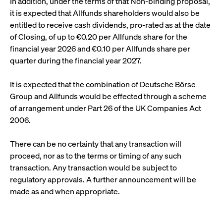
In addition, under the terms of that Non-binding proposal,
video service
letters, which is
on pages with
it is expected that Allfunds shareholders would also be
believed to be a
embedded
reference code
YouTube
entitled to receive cash dividends, pro-rated as at the date
for the domain
video.
setting the
of Closing, of up to €0.20 per Allfunds share for the
cookie.
__Secure-ROLLOUT_TOKEN
.youtube.com
6
Registers a
financial year 2026 and €0.10 per Allfunds share per
months
unique ID to
_pk_ses.7.931a
www.cashmarket.deutsche-
30
This cookie
keep
quarter during the financial year 2027.
boerse.com
minutes
name is
statistics of
associated with
what videos
the Piwik open
from YouTube
It is expected that the combination of Deutsche Börse
source web
the user has
analytics
seen.
Group and Allfunds would be effected through a scheme
platform. It is
used to help
VISITOR_INFO1_LIVE
Google LLC
6
This is a
of arrangement under Part 26 of the UK Companies Act
website owners
.youtube.com
months
cookie that
track visitor
2006.
YouTube sets
behaviour and
that
measure site
measures
performance. It
your
There can be no certainty that any transaction will
is a pattern
bandwidth to
type cookie,
proceed, nor as to the terms or timing of any such
determine
where the prefix
whether you
transaction. Any transaction would be subject to
_pk_ses is
get the new
followed by a
player
regulatory approvals. A further announcement will be
short series of
interface or
numbers and
the old.
made as and when appropriate.
letters, which is
believed to be a
VISITOR_PRIVACY_METADATA
YouTube
6
Used to track
reference code
.youtube.com
months
and enrich
for the domain
the users
setting the