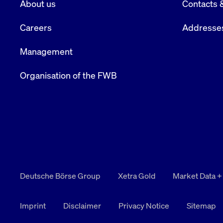
About us
Contacts 
VISITOR_PRIVACY_METADATA
YouTube
6 months
Used to t
.youtube.com
Careers
Addresse
Management
Organisation of the FWB
Deutsche Börse Group
Xetra Gold
Market Data +
Imprint
Disclaimer
Privacy Notice
Sitemap