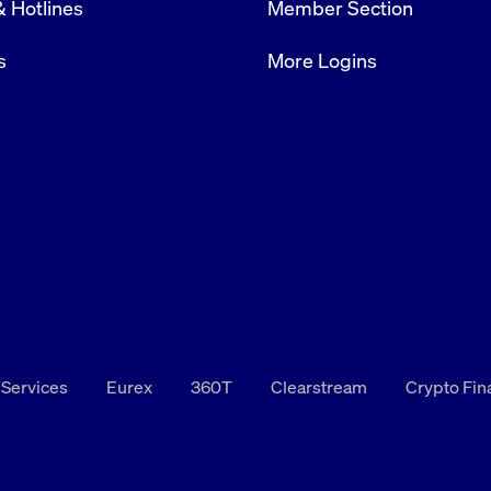
& Hotlines
Member Section
rack and enrich the users privacy settings on the Youtube platform
s
More Logins
 Services
Eurex
360T
Clearstream
Crypto Fi