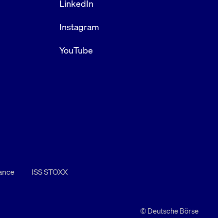
LinkedIn
Instagram
YouTube
nance
ISS STOXX
© Deutsche Börse