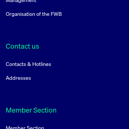
Management
Organisation of the FWB
Contact us
Contacts & Hotlines
Addresses
Member Section
Member Section