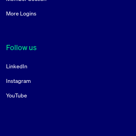
More Logins
Follow us
LinkedIn
Instagram
YouTube