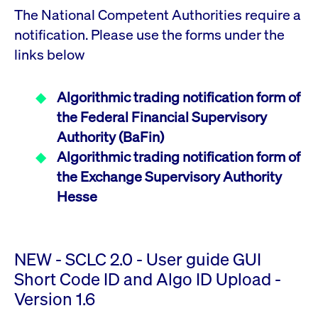
ApplicationGatewayAffinity
www.cashmarket.deutsche-
Session
This
The National Competent Authorities require a
boerse.com
nece
clients and gives them access to a dark
the
pool that facilitates efficient execution of
notification. Please use the forms under the
conn
with
orders at the midpoint price.
links below
serv
CookieScriptConsent
CookieScript
1 year
This
.cashmarket.deutsche-
use
More
boerse.com
Cook
Algorithmic trading notification form of
Scri
serv
the Federal Financial Supervisory
rem
visi
Authority (BaFin)
con
pref
Algorithmic trading notification form of
It i
for 
the Exchange Supervisory Authority
Scri
cook
Hesse
bann
wor
prop
ApplicationGatewayAffinityCORS
analytics.deutsche-
Session
This
boerse.com
nece
NEW - SCLC 2.0 - User guide GUI
the
conn
Short Code ID and Algo ID Upload -
with
serv
Version 1.6
ApplicationGatewayAffinityCORS
www.cashmarket.deutsche-
Session
This