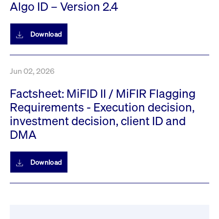
Algo ID – Version 2.4
privacy
cookie.
settings on
the Youtube
platform
Download
Jun 02, 2026
Factsheet: MiFID II / MiFIR Flagging
Requirements - Execution decision,
investment decision, client ID and
DMA
Download