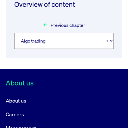
Overview of content
Previous chapter
About us
About us
Careers