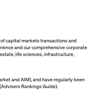
 of capital markets transactions and
xperience and our comprehensive corporate
tate, life sciences, infrastructure,
Market and AIM), and have regularly been
 (Advisers Rankings Guide).