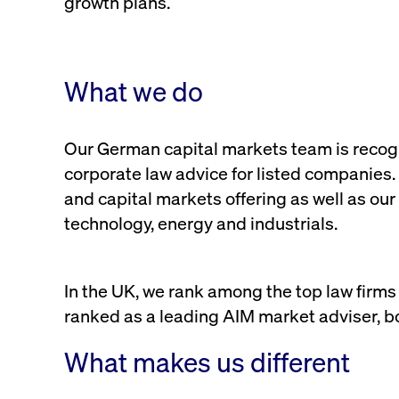
growth plans.
VISITOR_PRIVACY_METADATA
YouTube
6 months
Used to t
.youtube.com
What we do
Our German capital markets team is recogni
corporate law advice for listed companies.
and capital markets offering as well as our 
technology, energy and industrials.
In the UK, we rank among the top law firms
ranked as a leading AIM market adviser, bo
What makes us different