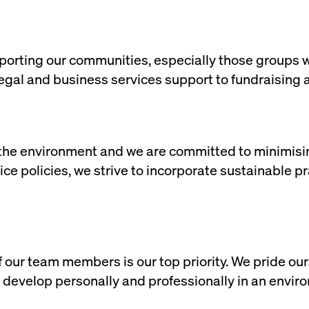
orting our communities, especially those groups who
legal and business services support to fundraising 
the environment and we are committed to minimisin
ffice policies, we strive to incorporate sustainable 
 our team members is our top priority. We pride our
develop personally and professionally in an environ