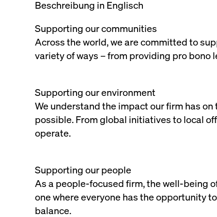
Beschreibung in Englisch
Supporting our communities
Across the world, we are committed to supp
variety of ways – from providing pro bono 
Supporting our environment
We understand the impact our firm has on 
possible. From global initiatives to local o
operate.
Supporting our people
As a people-focused firm, the well-being of
one where everyone has the opportunity to 
balance.