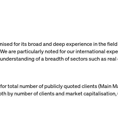
rack and enrich the users privacy settings on the Youtube platform
sed for its broad and deep experience in the field
 We are particularly noted for our international e
understanding of a breadth of sectors such as real es
 for total number of publicly quoted clients (Main 
th by number of clients and market capitalisation,