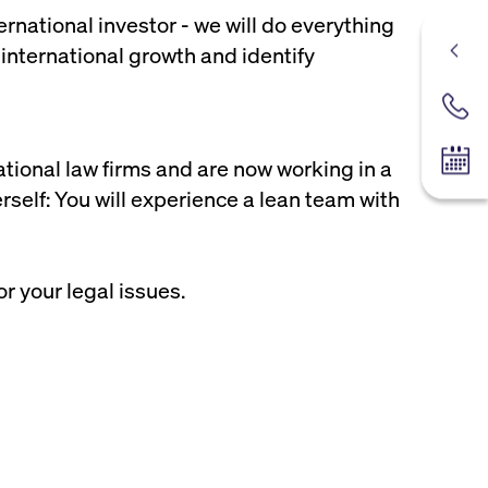
rnational investor - we will do everything
 international growth and identify
Contac
ational law firms and are now working in a
Tradin
rself: You will experience a lean team with
or your legal issues.