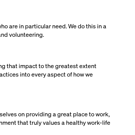
 are in particular need. We do this in a
and volunteering.
g that impact to the greatest extent
practices into every aspect of how we
selves on providing a great place to work,
ment that truly values a healthy work-life