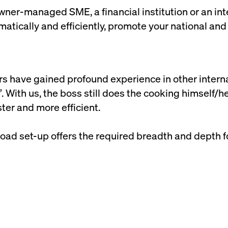
ner-managed SME, a financial institution or an inte
atically and efficiently, promote your national and
ers have gained profound experience in other intern
. With us, the boss still does the cooking himself/he
ter and more efficient.
road set-up offers the required breadth and depth f