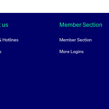
acy and complete nature of the information.
 us
Member Section
& Hotlines
Member Section
s
More Logins