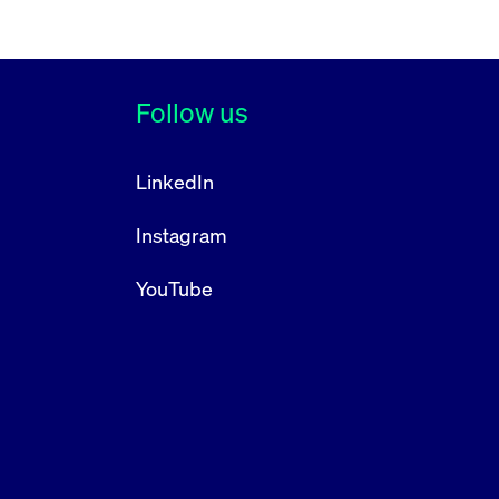
Follow us
LinkedIn
Instagram
YouTube