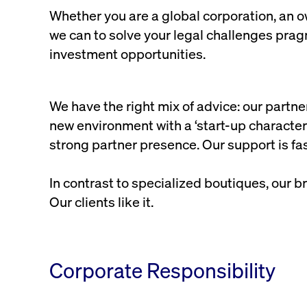
Whether you are a global corporation, an ow
we can to solve your legal challenges pragm
investment opportunities.
We have the right mix of advice: our partn
new environment with a ‘start-up character’
strong partner presence. Our support is fas
In contrast to specialized boutiques, our b
Our clients like it.
Corporate Responsibility