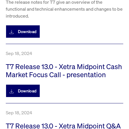
The release notes for T7 give an overview of the
privacy
cookie.
settings on
functional and technical enhancements and changes to be
the Youtube
platform
introduced.
Download
Sep 18, 2024
T7 Release 13.0 - Xetra Midpoint Cash
Market Focus Call - presentation
Download
Sep 18, 2024
T7 Release 13.0 - Xetra Midpoint Q&A