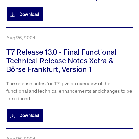
Download
Aug 26, 2024
T7 Release 13.0 - Final Functional
Technical Release Notes Xetra &
Börse Frankfurt, Version 1
The release notes for T7 give an overview of the
functional and technical enhancements and changes to be
introduced.
Download
Aug 26, 2024