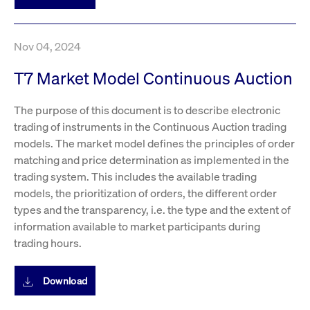
boerse.com
nece
the
conn
with
serv
Nov 04, 2024
T7 Market Model Continuous Auction
Gültig
Name
Provider / Domain
Beschreibung
Provider /
bis
Gültig
The purpose of this document is to describe electronic
Name
Beschreibung
Domain
bis
trading of instruments in the Continuous Auction trading
_pk_id.7.931a
www.cashmarket.deutsche-
1 year
This cookie
boerse.com
name is
CONSENT
Google LLC
1 year
This cookie
models. The market model defines the principles of order
associated with
.youtube.com
carries out
the Piwik open
information
matching and price determination as implemented in the
source web
about how the
analytics
trading system. This includes the available trading
end user uses
platform. It is
the website
models, the prioritization of orders, the different order
used to help
and any
website owners
advertising
types and the transparency, i.e. the type and the extent of
track visitor
that the end
behaviour and
user may
information available to market participants during
measure site
have seen
trading hours.
performance. It
before
is a pattern
visiting the
type cookie,
said website.
where the prefix
Download
_pk_id is
YSC
Google LLC
Session
This cookie is
followed by a
.youtube.com
set by the
short series of
YouTube
numbers and