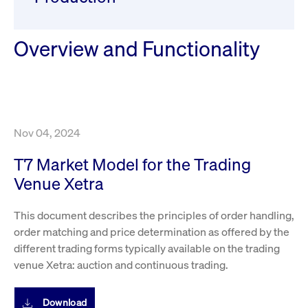
ApplicationGatewayAffinity
www.cashmarket.deutsche-
Session
This
boerse.com
nece
clients and gives them access to a dark
the
pool that facilitates efficient execution of
conn
with
Overview and Functionality
orders at the midpoint price.
serv
CookieScriptConsent
CookieScript
1 year
This
.cashmarket.deutsche-
use
More
boerse.com
Cook
Scri
serv
rem
visi
Nov 04, 2024
con
pref
It i
T7 Market Model for the Trading
for 
Scri
Venue Xetra
cook
bann
wor
This document describes the principles of order handling,
prop
order matching and price determination as offered by the
ApplicationGatewayAffinityCORS
analytics.deutsche-
Session
This
boerse.com
nece
different trading forms typically available on the trading
the
conn
venue Xetra: auction and continuous trading.
with
serv
ApplicationGatewayAffinityCORS
Download
www.cashmarket.deutsche-
Session
This