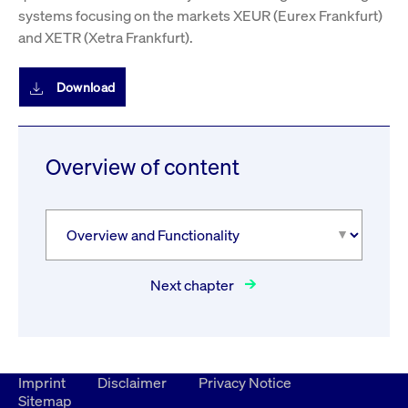
systems focusing on the markets XEUR (Eurex Frankfurt)
and XETR (Xetra Frankfurt).
Download
Overview of content
Next chapter
Imprint
Disclaimer
Privacy Notice
Sitemap