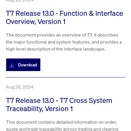
T7 Release 13.0 - Function & Interface
Overview, Version 1
The document provides an overview of T7. It describes
the major functional and system features, and provides a
high level description of the interface landscape.
Download
Aug 26, 2024
T7 Release 13.0 - T7 Cross System
Traceability, Version 1
This document contains detailed information on order,
quote and trade traceability across trading and clearing