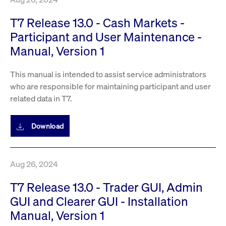
T7 Release 13.0 - Cash Markets -
Participant and User Maintenance -
Manual, Version 1
This manual is intended to assist service administrators
who are responsible for maintaining participant and user
related data in T7.
Download
Aug 26, 2024
T7 Release 13.0 - Trader GUI, Admin
GUI and Clearer GUI - Installation
Manual, Version 1