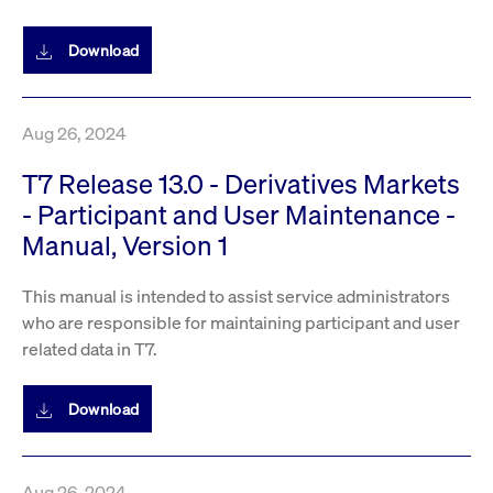
privacy
cookie.
settings on
the Youtube
Download
platform
Aug 26, 2024
T7 Release 13.0 - Derivatives Markets
- Participant and User Maintenance -
Manual, Version 1
This manual is intended to assist service administrators
who are responsible for maintaining participant and user
related data in T7.
Download
Aug 26, 2024