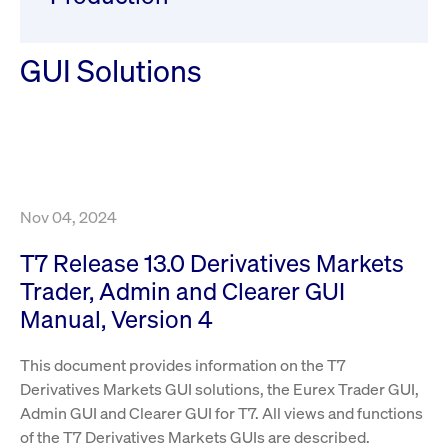
ApplicationGatewayAffinity
www.cashmarket.deutsche-
Session
This
boerse.com
nece
clients and gives them access to a dark
the
pool that facilitates efficient execution of
conn
with
GUI Solutions
orders at the midpoint price.
serv
CookieScriptConsent
CookieScript
1 year
This
.cashmarket.deutsche-
use
More
boerse.com
Cook
Scri
serv
rem
visi
con
pref
Nov 04, 2024
It i
for 
Scri
T7 Release 13.0 Derivatives Markets
cook
bann
Trader, Admin and Clearer GUI
wor
prop
Manual, Version 4
ApplicationGatewayAffinityCORS
analytics.deutsche-
Session
This
boerse.com
nece
This document provides information on the T7
the
conn
Derivatives Markets GUI solutions, the Eurex Trader GUI,
with
serv
Admin GUI and Clearer GUI for T7. All views and functions
of the T7 Derivatives Markets GUIs are described.
ApplicationGatewayAffinityCORS
www.cashmarket.deutsche-
Session
This