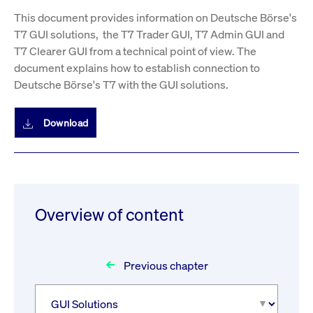
This document provides information on Deutsche Börse's
T7 GUI solutions, the T7 Trader GUI, T7 Admin GUI and
T7 Clearer GUI from a technical point of view. The
document explains how to establish connection to
Deutsche Börse's T7 with the GUI solutions.
Download
Overview of content
Previous chapter