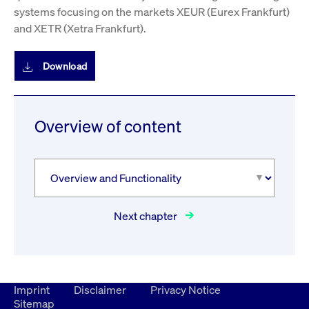
systems focusing on the markets XEUR (Eurex Frankfurt)
and XETR (Xetra Frankfurt).
Download
Overview of content
Next chapter
Imprint
Disclaimer
Privacy Notice
Sitemap