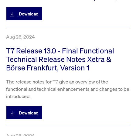
Download
Aug 26, 2024
T7 Release 13.0 - Final Functional
Technical Release Notes Xetra &
Börse Frankfurt, Version 1
The release notes for T7 give an overview of the
functional and technical enhancements and changes to be
introduced.
Download
Aug 26, 2024