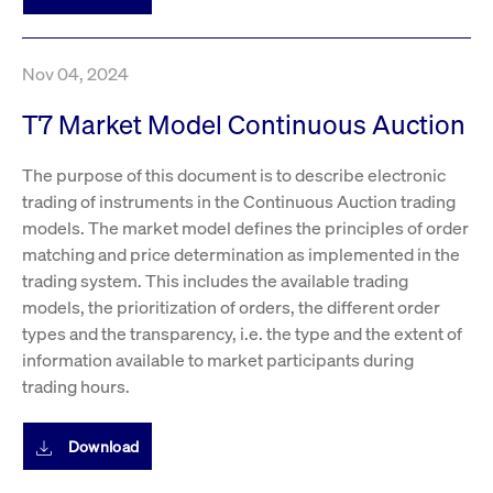
boerse.com
nece
the
conn
with
serv
Nov 04, 2024
T7 Market Model Continuous Auction
Gültig
Name
Provider / Domain
Beschreibung
Provider /
bis
Gültig
The purpose of this document is to describe electronic
Name
Beschreibung
Domain
bis
trading of instruments in the Continuous Auction trading
_pk_id.7.931a
www.cashmarket.deutsche-
1 year
This cookie
boerse.com
name is
CONSENT
Google LLC
1 year
This cookie
models. The market model defines the principles of order
associated with
.youtube.com
carries out
the Piwik open
information
matching and price determination as implemented in the
source web
about how the
analytics
trading system. This includes the available trading
end user uses
platform. It is
the website
models, the prioritization of orders, the different order
used to help
and any
website owners
advertising
types and the transparency, i.e. the type and the extent of
track visitor
that the end
behaviour and
user may
information available to market participants during
measure site
have seen
trading hours.
performance. It
before
is a pattern
visiting the
type cookie,
said website.
where the prefix
Download
_pk_id is
YSC
Google LLC
Session
This cookie is
followed by a
.youtube.com
set by the
short series of
YouTube
numbers and