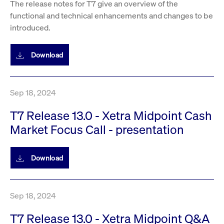
The release notes for T7 give an overview of the
privacy
cookie.
settings on
functional and technical enhancements and changes to be
the Youtube
platform
introduced.
Download
Sep 18, 2024
T7 Release 13.0 - Xetra Midpoint Cash
Market Focus Call - presentation
Download
Sep 18, 2024
T7 Release 13.0 - Xetra Midpoint Q&A