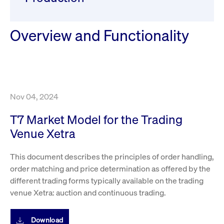
ApplicationGatewayAffinity
www.cashmarket.deutsche-
Session
This
boerse.com
nece
clients and gives them access to a dark
the
pool that facilitates efficient execution of
conn
with
Overview and Functionality
orders at the midpoint price.
serv
CookieScriptConsent
CookieScript
1 year
This
.cashmarket.deutsche-
use
More
boerse.com
Cook
Scri
serv
rem
visi
Nov 04, 2024
con
pref
It i
T7 Market Model for the Trading
for 
Scri
Venue Xetra
cook
bann
wor
This document describes the principles of order handling,
prop
order matching and price determination as offered by the
ApplicationGatewayAffinityCORS
analytics.deutsche-
Session
This
boerse.com
nece
different trading forms typically available on the trading
the
conn
venue Xetra: auction and continuous trading.
with
serv
ApplicationGatewayAffinityCORS
Download
www.cashmarket.deutsche-
Session
This