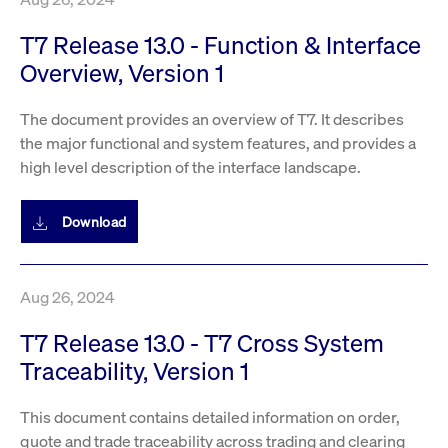
T7 Release 13.0 - Function & Interface
Overview, Version 1
The document provides an overview of T7. It describes
the major functional and system features, and provides a
high level description of the interface landscape.
Download
Aug 26, 2024
T7 Release 13.0 - T7 Cross System
Traceability, Version 1
This document contains detailed information on order,
quote and trade traceability across trading and clearing