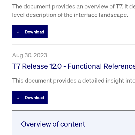
The document provides an overview of T7. It d
level description of the interface landscape.
Download
Aug 30, 2023
T7 Release 12.0 - Functional Reference
This document provides a detailed insight into
Download
Overview of content