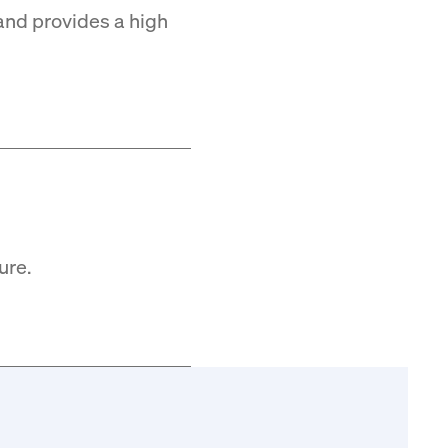
and provides a high
ure.