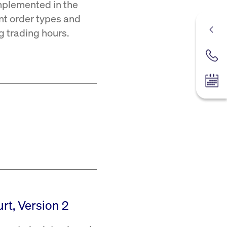
mplemented in the
ent order types and
ng trading hours.
Contac
Tradin
rt, Version 2