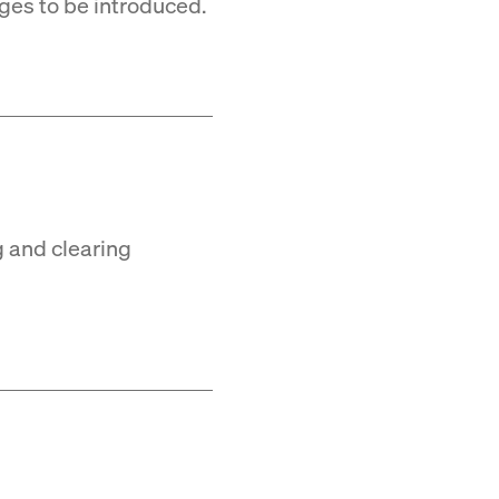
ges to be introduced.
g and clearing