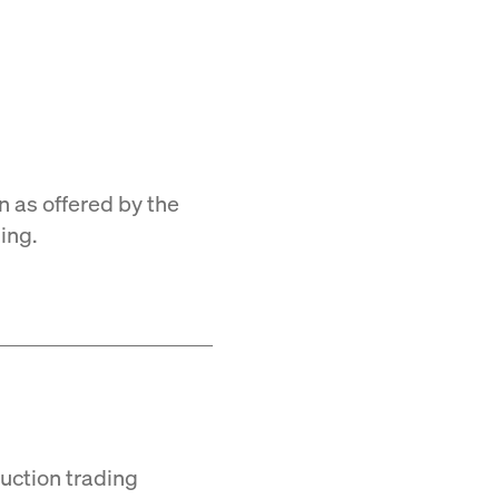
n as offered by the
ing.
Auction trading