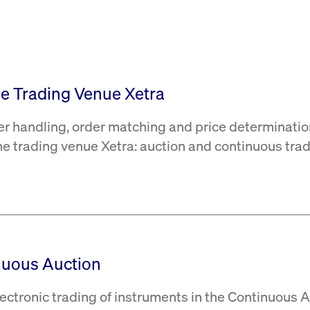
rack and enrich the users privacy settings on the Youtube platform
the Trading Venue Xetra
er handling, order matching and price determinatio
the trading venue Xetra: auction and continuous trad
nuous Auction
ectronic trading of instruments in the Continuous 