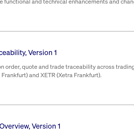
the functional and technical enhancements and chan
eability, Version 1
 order, quote and trade traceability across tradin
Frankfurt) and XETR (Xetra Frankfurt).
 Overview, Version 1