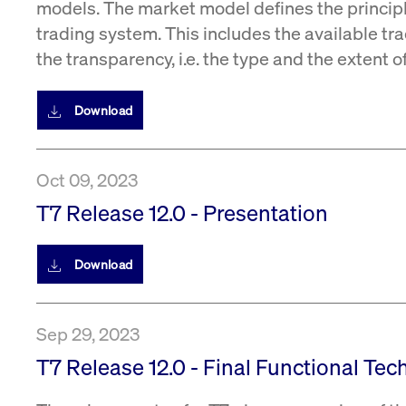
models. The market model defines the princip
trading system. This includes the available tra
the transparency, i.e. the type and the extent 
Download
Oct 09, 2023
T7 Release 12.0 - Presentation
Download
Sep 29, 2023
T7 Release 12.0 - Final Functional Tec