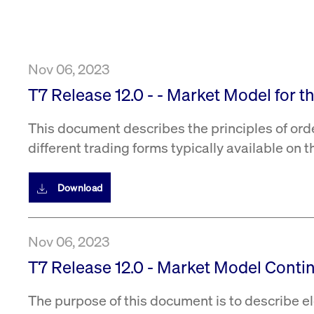
VISITOR_PRIVACY_METADATA
YouTube
6 months
Used to t
.youtube.com
Nov 06, 2023
T7 Release 12.0 - - Market Model for 
This document describes the principles of ord
different trading forms typically available on 
Download
Nov 06, 2023
T7 Release 12.0 - Market Model Conti
The purpose of this document is to describe el