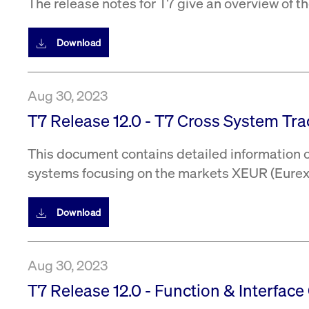
The release notes for T7 give an overview of 
Download
Aug 30, 2023
T7 Release 12.0 - T7 Cross System Trac
This document contains detailed information on
systems focusing on the markets XEUR (Eurex 
Download
Aug 30, 2023
T7 Release 12.0 - Function & Interface