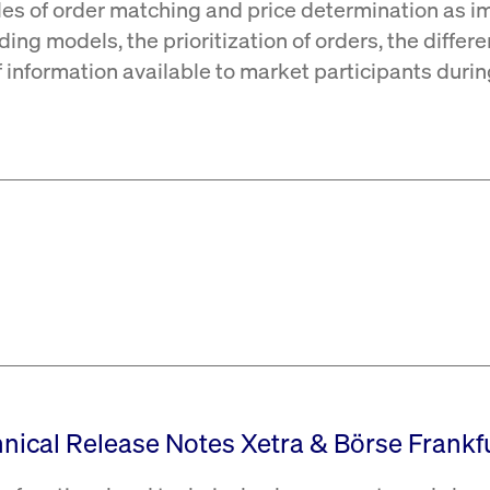
les of order matching and price determination as i
ding models, the prioritization of orders, the differ
of information available to market participants duri
hnical Release Notes Xetra & Börse Frankfu