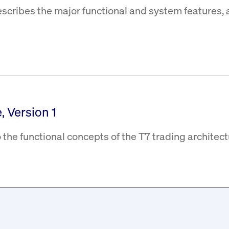
escribes the major functional and system features, 
, Version 1
 the functional concepts of the T7 trading architect