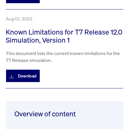
privacy
cookie.
settings on
the Youtube
platform
Aug 01, 2023
Known Limitations for T7 Release 12.0
Simulation, Version 1
This document lists the current known limitations for the
T7 Release simulation.
Download
Overview of content