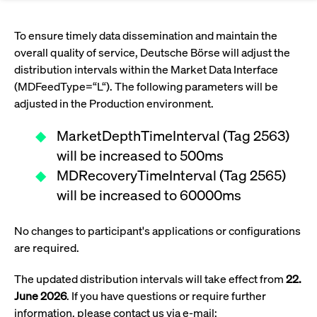
Eigenkapitalforum
Ring the Bell
Market Data
Release 12.0
Media Library
Strictly necessary
Performance
Targeting
Funds
Rules & Regulations
To ensure timely data dissemination and maintain the
Europe's leading conference for corporate
overall quality of service, Deutsche Börse will adjust the
Strictly necessary cookies allow core website functionality such as user login
IPOs, index ascents, listing jubilees:
Simulation Calendar
Podcast
finance.
and account management. The website cannot be used properly without
Order Types & Attributes
distribution intervals within the Market Data Interface
Current Regulatory Topics
Celebrate your company’s milestones with
strictly necessary cookies.
(MDFeedType=“L“). The following parameters will be
a
T7 WebGUI
Gültig
adjusted in the Production environment.
Name
Provider / Domain
Bes
Xetra
bell ringing ceremony on the
More
bis
trading floor in Frankfurt.
CM_SESSIONID
cashmarket.deutsche-
Session
This
MarketDepthTimeInterval (Tag 2563)
ISV Registration & Software Management Initiative
boerse.com
nec
Frankfurt
for 
Circulars and
will be increased to 500ms
conn
More
Extended Xetra Retail Service
MDRecoveryTimeInterval (Tag 2565)
JSESSIONID
Oracle Corporation
Session
Gen
Admission to Trading
newsletters
www.cashmarket.deutsche-
pur
will be increased to 60000ms
boerse.com
plat
Digital Operational Resilience Act (DORA)
sess
cook
by s
No changes to participant's applications or configurations
Stay informed about current topics,
writ
are required.
Usua
documentaries, and events in the stock
to m
Xetra Midpoint
market environment.
an
The updated distribution intervals will take effect from
22.
ano
user
June 2026
. If you have questions or require further
by t
More
information, please contact us via e-mail:
The trading feature is aimed at institutional