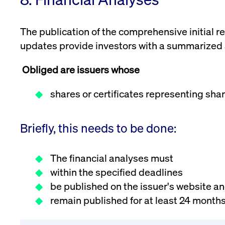
VISITOR_PRIVACY_METADATA
YouTube
6 months
Used to t
.youtube.com
The publication of the comprehensive initial 
updates provide investors with a summarized an
Obliged are issuers whose
shares or certificates representing shar
Briefly, this needs to be done:
The financial analyses must
within the specified deadlines
be published on the issuer's website a
remain published for at least 24 months