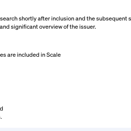
rack and enrich the users privacy settings on the Youtube platform
research shortly after inclusion and the subsequent
d significant overview of the issuer.
es are included in Scale
nd
.