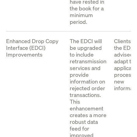
have rested in
the book for a
minimum
period.
Enhanced Drop Copy
The EDCI will
Clients u
Interface (EDCI)
be upgraded
the EDCI
Improvements
to include
advised t
retransmission
adapt the
services and
applicati
provide
process 
information on
new
rejected order
informati
transactions.
This
enhancement
creates a more
robust data
feed for
improved