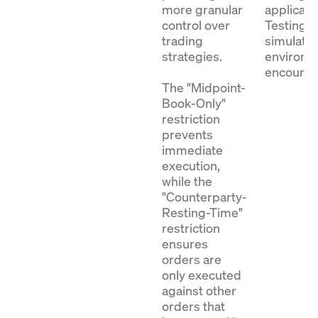
more granular
applicati
control over
Testing i
trading
simulatio
strategies.
environm
encoura
The "Midpoint-
Book-Only"
restriction
prevents
immediate
execution,
while the
"Counterparty-
Resting-Time"
restriction
ensures
orders are
only executed
against other
orders that