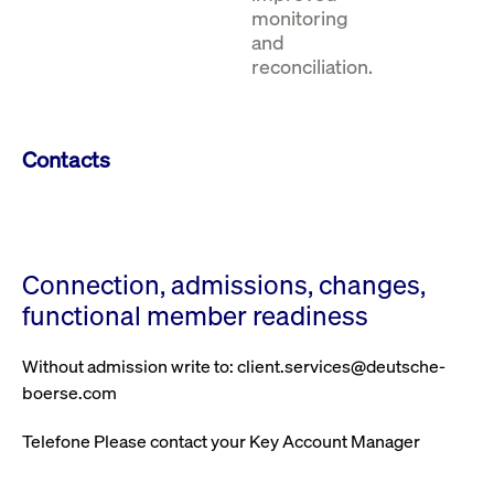
monitoring
and
reconciliation.
Contacts
Connection, admissions, changes,
functional member readiness
Without admission write to: client.services@deutsche-
boerse.com
Telefone Please contact your Key Account Manager