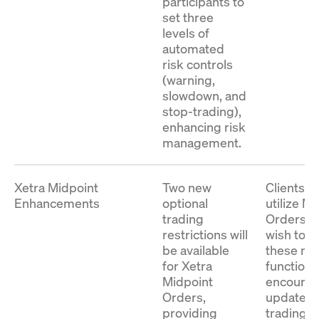
T7 Release 15.0 Enhanced
participants to
Download
representation and the schema files for the
set three
Order Book Interface XML
Enhanced Drop Copy Interface (EDCI) for
levels of
Representation, Version 1
both the Cash and Derivatives Markets.
automated
risk controls
The package contains the XML
(warning,
Download
representation and the schema files for the T7
slowdown, and
Enhanced Order Book Interface (EOBI).
stop-trading),
enhancing risk
management.
Download
Xetra Midpoint
Two new
Clients 
Enhancements
optional
utilize M
trading
Orders a
restrictions will
wish to u
be available
these ne
for Xetra
functions
Midpoint
encourag
Orders,
update th
providing
trading