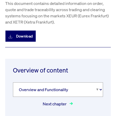
This document contains detailed information on order,
quote and trade traceability across trading and clearing
systems focusing on the markets XEUR (Eurex Frankfurt)
and XETR (Xetra Frankfurt).
Download
Overview of content
Next chapter