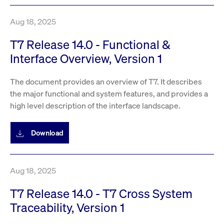
Aug 18, 2025
T7 Release 14.0 - Functional &
Interface Overview, Version 1
The document provides an overview of T7. It describes
the major functional and system features, and provides a
high level description of the interface landscape.
Download
Aug 18, 2025
T7 Release 14.0 - T7 Cross System
Traceability, Version 1