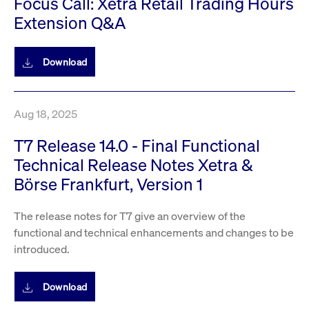
Focus Call: Xetra Retail Trading Hours
privacy
cookie.
settings on
Extension Q&A
the Youtube
platform
Download
Aug 18, 2025
T7 Release 14.0 - Final Functional
Technical Release Notes Xetra &
Börse Frankfurt, Version 1
The release notes for T7 give an overview of the
functional and technical enhancements and changes to be
introduced.
Download