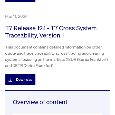
Mar 11, 2024
T7 Release 12.1 - T7 Cross System
Traceability, Version 1
This document contains detailed information on order,
quote and trade traceability across trading and clearing
systems focusing on the markets XEUR (Eurex Frankfurt)
and XETR (Xetra Frankfurt).
Download
Overview of content