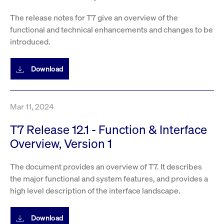
privacy
cookie.
settings on
The release notes for T7 give an overview of the
the Youtube
platform
functional and technical enhancements and changes to be
introduced.
Download
Mar 11, 2024
T7 Release 12.1 - Function & Interface
Overview, Version 1
The document provides an overview of T7. It describes
the major functional and system features, and provides a
high level description of the interface landscape.
Download