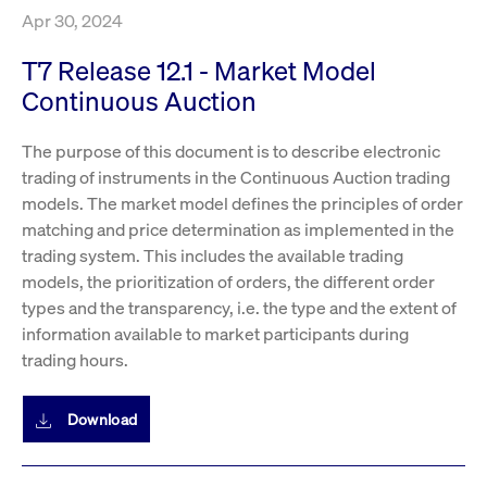
boerse.com
nece
Apr 30, 2024
the
conn
with
T7 Release 12.1 - Market Model
serv
Continuous Auction
The purpose of this document is to describe electronic
Gültig
Name
Provider / Domain
Beschreibung
Provider /
bis
Gültig
trading of instruments in the Continuous Auction trading
Name
Beschreibung
Domain
bis
_pk_id.7.931a
www.cashmarket.deutsche-
1 year
This cookie
models. The market model defines the principles of order
boerse.com
name is
CONSENT
Google LLC
1 year
This cookie
matching and price determination as implemented in the
associated with
.youtube.com
carries out
the Piwik open
information
trading system. This includes the available trading
source web
about how the
analytics
end user uses
models, the prioritization of orders, the different order
platform. It is
the website
used to help
types and the transparency, i.e. the type and the extent of
and any
website owners
advertising
information available to market participants during
track visitor
that the end
behaviour and
user may
trading hours.
measure site
have seen
performance. It
before
is a pattern
visiting the
type cookie,
said website.
Download
where the prefix
_pk_id is
YSC
Google LLC
Session
This cookie is
followed by a
.youtube.com
set by the
short series of
YouTube
numbers and