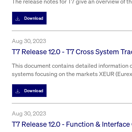
The release notes for T7 give an overview of 
Download
Aug 30, 2023
T7 Release 12.0 - T7 Cross System Trac
This document contains detailed information on
systems focusing on the markets XEUR (Eurex 
Download
Aug 30, 2023
T7 Release 12.0 - Function & Interface