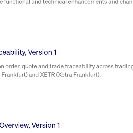
the functional and technical enhancements and chan
eability, Version 1
 order, quote and trade traceability across tradin
Frankfurt) and XETR (Xetra Frankfurt).
 Overview, Version 1