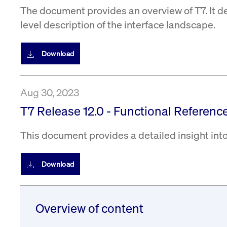
The document provides an overview of T7. It d
level description of the interface landscape.
Download
Aug 30, 2023
T7 Release 12.0 - Functional Reference
This document provides a detailed insight into
Download
Overview of content