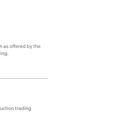
n as offered by the
ing.
Auction trading