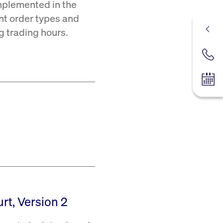
mplemented in the
ent order types and
ng trading hours.
Contac
Tradin
rt, Version 2