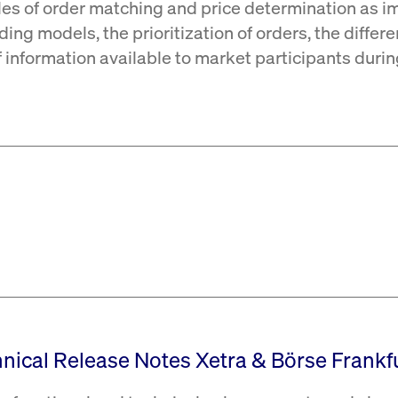
les of order matching and price determination as i
ding models, the prioritization of orders, the differ
of information available to market participants duri
hnical Release Notes Xetra & Börse Frankfu