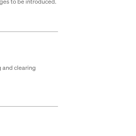
ges to be introduced.
g and clearing