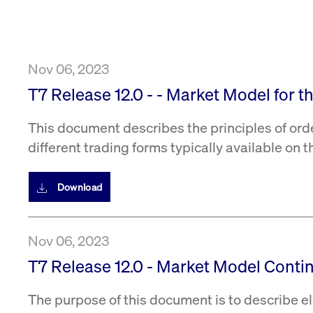
VISITOR_PRIVACY_METADATA
YouTube
6 months
Used to t
.youtube.com
Nov 06, 2023
T7 Release 12.0 - - Market Model for 
This document describes the principles of ord
different trading forms typically available on 
Download
Nov 06, 2023
T7 Release 12.0 - Market Model Conti
The purpose of this document is to describe el