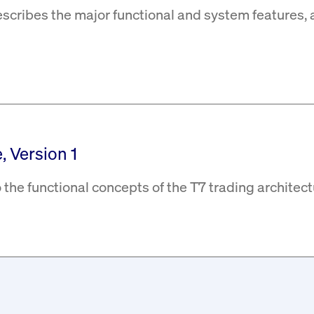
escribes the major functional and system features, 
, Version 1
 the functional concepts of the T7 trading architect