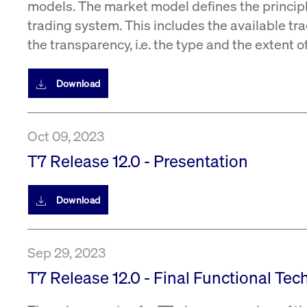
models. The market model defines the princip
trading system. This includes the available tra
the transparency, i.e. the type and the extent 
Download
Oct 09, 2023
T7 Release 12.0 - Presentation
Download
Sep 29, 2023
T7 Release 12.0 - Final Functional Tec