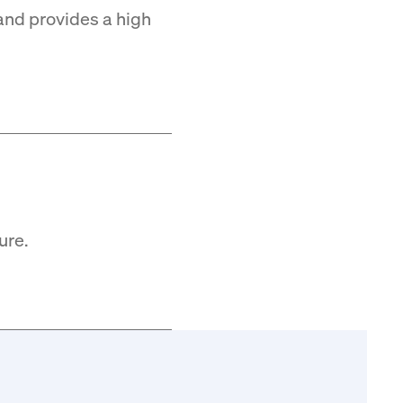
and provides a high
ure.