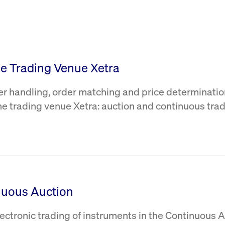
rack and enrich the users privacy settings on the Youtube platform
the Trading Venue Xetra
er handling, order matching and price determinatio
the trading venue Xetra: auction and continuous trad
nuous Auction
ectronic trading of instruments in the Continuous 