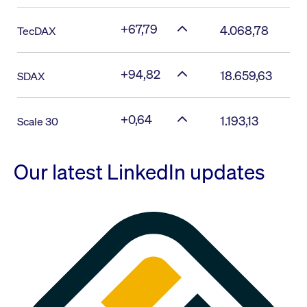
+67,79
4.068,78
TecDAX
+94,82
18.659,63
SDAX
+0,64
1.193,13
Scale 30
Our latest LinkedIn updates