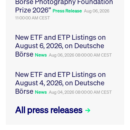
Börse Photography Foundation
privacy
cookie.
settings on
Prize 2026”
the Youtube
Press Release
Aug 06, 2026
platform
11:00:00 AM CEST
New ETF and ETP Listings on
August 6, 2026, on Deutsche
Börse
News
Aug 06, 2026 08:00:00 AM CEST
New ETF and ETP Listings on
August 4, 2026, on Deutsche
Börse
News
Aug 04, 2026 08:00:00 AM CEST
All press releases