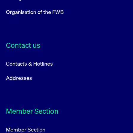
Organisation of the FWB
Contact us
Contacts & Hotlines
Addresses
Member Section
Member Section