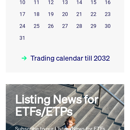
10
11
12
13
14
15
16
17
18
19
20
21
22
23
24
25
26
27
28
29
30
31
Trading calendar till 2032
August 26
prev
next
Listing News for
MON
TUE
WED
THU
FRI
SAT
SUN
ETFs/ETPs
1
2
3
4
5
6
7
8
9
Subscribe to our Listing News for ETFs