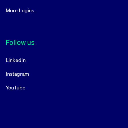
More Logins
Follow us
LinkedIn
Instagram
YouTube