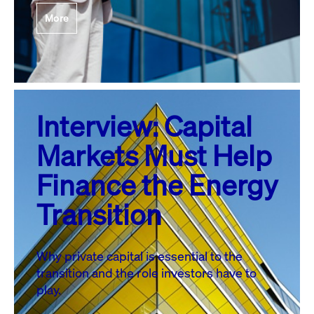
More
Interview: Capital
Markets Must Help
Finance the Energy
Transition
Why private capital is essential to the
transition and the role investors have to
play.