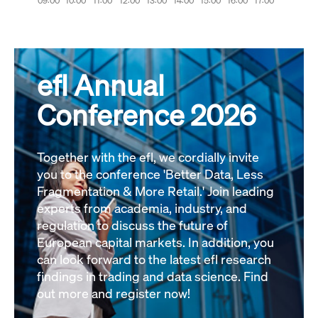
efl Annual
Conference 2026
Together with the efl, we cordially invite
you to the conference 'Better Data, Less
Fragmentation & More Retail.' Join leading
experts from academia, industry, and
regulation to discuss the future of
European capital markets. In addition, you
can look forward to the latest efl research
findings in trading and data science. Find
out more and register now!