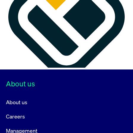
About us
About us
Careers
Management