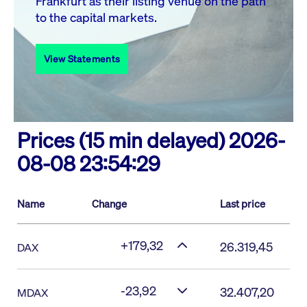
Frankfurt as their listing venue on the path
to the capital markets.
View Statements
Prices (15 min delayed)
2026-
08-08 23:54:29
Name
Change
Last price
+179,32
26.319,45
DAX
-23,92
32.407,20
MDAX