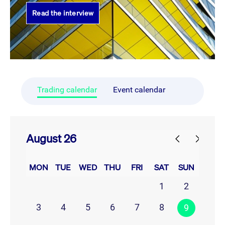
Read the interview
Trading calendar
Event calendar
August 26
prev
next
MON
TUE
WED
THU
FRI
SAT
SUN
1
2
3
4
5
6
7
8
9